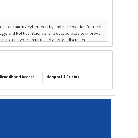
Broadband Access
Nonprofit Pricing