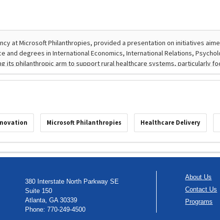
nnovation
Microsoft Philanthropies
Healthcare Delivery
About Us
380 Interstate North Parkway SE
Contact Us
Suite 150
Atlanta, GA 30339
Programs
Phone: 770-249-4500