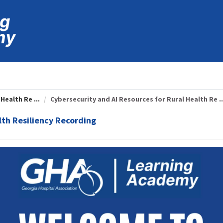
Health Re ...
Cybersecurity and AI Resources for Rural Health Re ..
lth Resiliency Recording