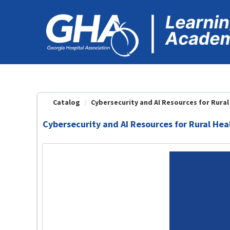
OasisLMS
Catalog
Cybersecurity and AI Resources for Rural 
Cybersecurity and AI Resources for Rural Hea