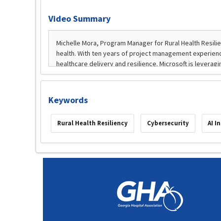
Video Summary
Keywords
Rural Health Resiliency
Cybersecurity
AI I