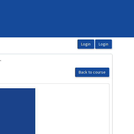
.
Back to course