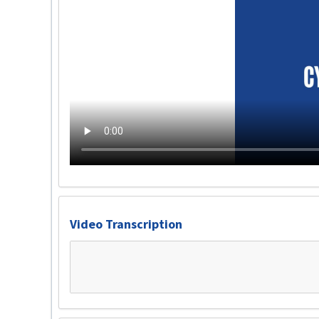
Video Transcription