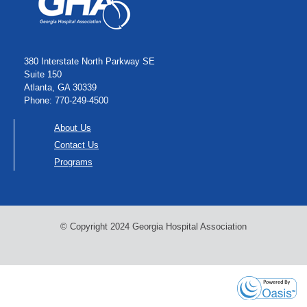
380 Interstate North Parkway SE
Suite 150
Atlanta, GA 30339
Phone: 770-249-4500
About Us
Contact Us
Programs
© Copyright 2024 Georgia Hospital Association