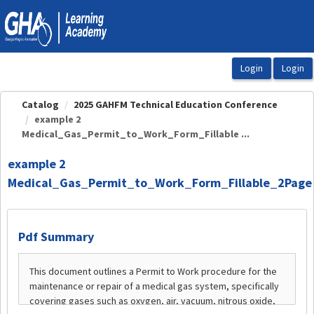
OasisLMS
Catalog
2025 GAHFM Technical Education Conference
example 2
Medical_Gas_Permit_to_Work_Form_Fillable ...
example 2
Medical_Gas_Permit_to_Work_Form_Fillable_2Page
Pdf Summary