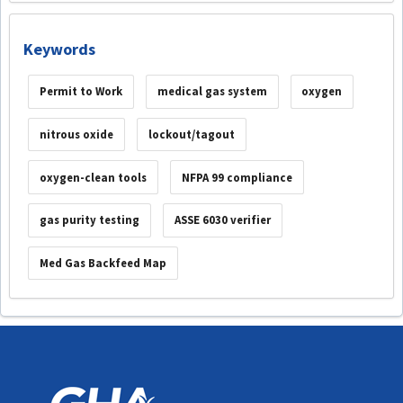
Keywords
Permit to Work
medical gas system
oxygen
nitrous oxide
lockout/tagout
oxygen-clean tools
NFPA 99 compliance
gas purity testing
ASSE 6030 verifier
Med Gas Backfeed Map