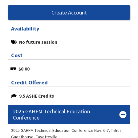
Create Account
Availability
No future session
Cost
$0.00
Credit Offered
9.5 ASHE Credits
2025 GAHFM Technical Education
Conference
2025 GAHFM Technical Education Conference Nov. 6-7, Trilith
Guesthouse, Fayetteville