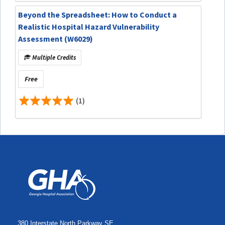
Beyond the Spreadsheet: How to Conduct a
Realistic Hospital Hazard Vulnerability
Assessment (W6029)
Multiple Credits
Free
(1)
380 Interstate North Parkway SE