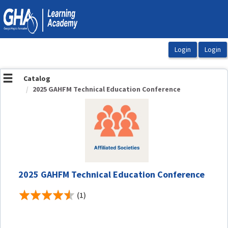
OasisLMS
Catalog
2025 GAHFM Technical Education Conference
2025 GAHFM Technical Education Conference
(1)