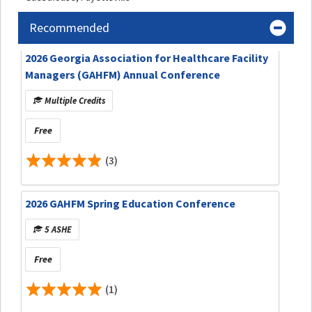
Recommended
2026 Georgia Association for Healthcare Facility
Managers (GAHFM) Annual Conference
Multiple Credits
Free
(3)
2026 GAHFM Spring Education Conference
5 ASHE
Free
(1)