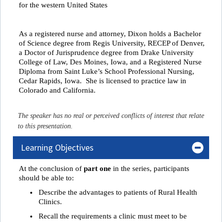
for the western United States
As a registered nurse and attorney, Dixon holds a Bachelor
of Science degree from Regis University, RECEP of Denver,
a Doctor of Jurisprudence degree from Drake University
College of Law, Des Moines, Iowa, and a Registered Nurse
Diploma from Saint Luke’s School Professional Nursing,
Cedar Rapids, Iowa. She is licensed to practice law in
Colorado and California.
The speaker has no real or perceived conflicts of interest that relate
to this presentation.
Learning Objectives
At the conclusion of
part one
in the series, participants
should be able to:
Describe the advantages to patients of Rural Health
Clinics.
Recall the requirements a clinic must meet to be