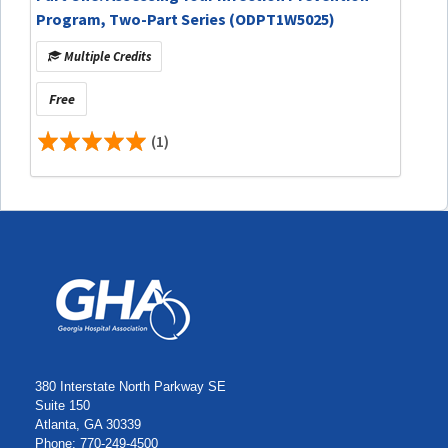
Program, Two-Part Series (ODPT1W5025)
Multiple Credits
Free
(1)
380 Interstate North Parkway SE
Suite 150
Atlanta, GA 30339
Phone: 770-249-4500