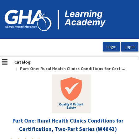
OasisLMS
Catalog
Part One: Rural Health Clinics Conditions for Cert ...
Part One: Rural Health Clinics Conditions for
Certification, Two-Part Series (W4043)