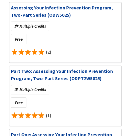
Assessing Your Infection Prevention Program,
Two-Part Series (ODW5025)
Multiple Credits
Free
(2)
Part Two: Assessing Your Infection Prevention
Program, Two-Part Series (ODPT2W5025)
Multiple Credits
Free
(1)
Part One: Assessing Your Infection Prevention