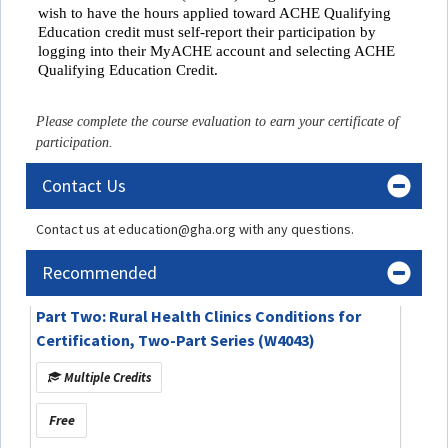
wish to have the hours applied toward ACHE Qualifying
Education credit must self-report their participation by
logging into their MyACHE account and selecting ACHE
Qualifying Education Credit.
Please complete the course evaluation to earn your certificate of
participation.
Contact Us
Contact us at education@gha.org with any questions.
Recommended
Part Two: Rural Health Clinics Conditions for
Certification, Two-Part Series (W4043)
Multiple Credits
Free