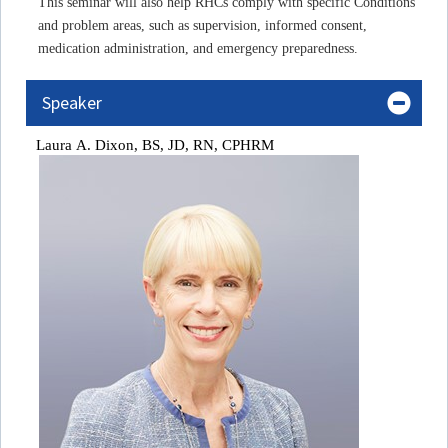
This seminar will also help RHCs comply with specific Conditions
and problem areas, such as supervision, informed consent,
medication administration, and emergency preparedness.
Speaker
Laura A
. Dixon, BS, JD, RN, CPHRM