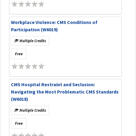
Workplace Violence: CMS Conditions of
Participation (W6019)
Multiple Credits
Free
CMS Hospital Restraint and Seclusion:
Navigating the Most Problematic CMS Standards
(W6018)
Multiple Credits
Free