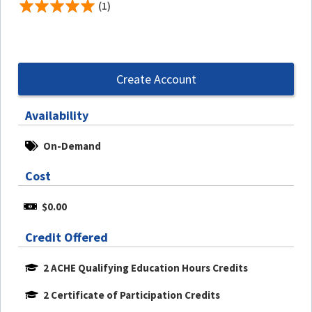
(1)
Create Account
Availability
On-Demand
Cost
$0.00
Credit Offered
2 ACHE Qualifying Education Hours Credits
2 Certificate of Participation Credits