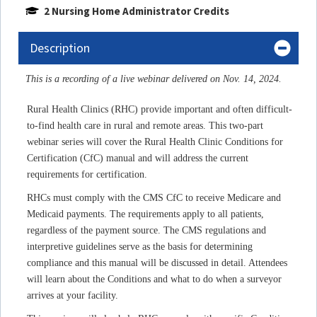
2 Nursing Home Administrator Credits
Description
This is a recording of a live webinar delivered on Nov. 14, 2024.
Rural Health Clinics (RHC) provide important and often difficult-
to-find health care in rural and remote areas.
This two-part
webinar series will cover the Rural Health Clinic Conditions for
Certification (CfC) manual and
will address the current
requirements for certification.
RHCs must comply with the CMS CfC to receive Medicare and
Medicaid payments. The requirements apply to all patients,
regardless of the payment source. The CMS regulations and
interpretive guidelines serve as the basis for determining
compliance and this manual will be discussed in detail. Attendees
will learn about the Conditions and what to do when a surveyor
arrives at your facility.