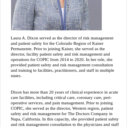
Laura A. Dixon served as the director of risk management
and patient safety for the Colorado Region of Kaiser
Permanente. Prior to joining Kaiser, she served as the
director, facility patient safety and risk management and
operations for COPIC from 2014 to 2020. In her role, she
provided patient safety and risk management consultation
and training to facilities, practitioners, and staff in multiple
states.
Dixon has more than 20 years of clinical experience in acute
care facilities, including critical care, coronary care, peri-
operative services, and pain management. Prior to joining
COPIC, she served as the director, Western region, patient
safety and risk management for The Doctors Company in
Napa, California. In this capacity, she provided patient safety
and risk management consultation to the physicians and staff