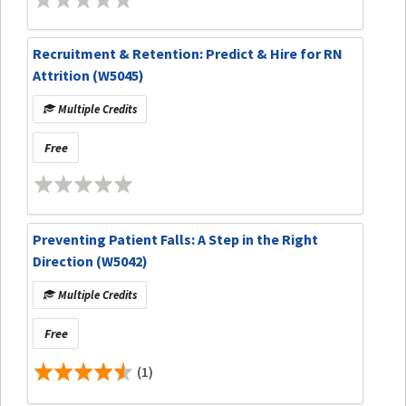
Recruitment & Retention: Predict & Hire for RN
Attrition (W5045)
Multiple Credits
Free
Preventing Patient Falls: A Step in the Right
Direction (W5042)
Multiple Credits
Free
(1)