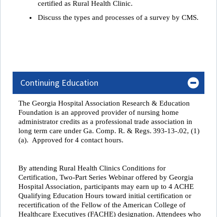
certified as Rural Health Clinic.
Discuss the types and processes of a survey by CMS.
Continuing Education
The Georgia Hospital Association Research & Education
Foundation is an approved provider of nursing home
administrator credits as a professional trade association in
long term care under
Ga. Comp. R. & Regs. 393-13-.02, (1)
(a). Approved for 4 contact hours.
By attending
Rural Health Clinics Conditions for
Certification, Two-Part Series Webinar
offered by Georgia
Hospital Association, participants may earn up to 4 ACHE
Qualifying Education Hours toward initial certification or
recertification of the Fellow of the American College of
Healthcare Executives (FACHE) designation
.
Attendees who