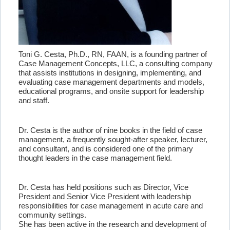
Toni G. Cesta, Ph.D., RN, FAAN, is a founding partner of
Case Management Concepts, LLC, a consulting company
that assists institutions in designing, implementing, and
evaluating case management departments and models,
educational programs, and onsite support for leadership
and staff.
Dr. Cesta is the author of nine books in the field of case
management, a frequently sought-after speaker, lecturer,
and consultant, and is considered one of the primary
thought leaders in the case management field.
Dr. Cesta has held positions such as Director, Vice
President and Senior Vice President with leadership
responsibilities for case management in acute care and
community settings.
She has been active in the research and development of