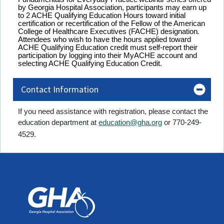
by Georgia Hospital Association, participants may earn up
to 2 ACHE Qualifying Education Hours toward initial
certification or recertification of the Fellow of the American
College of Healthcare Executives (FACHE) designation
.
Attendees who wish to have the hours applied toward
ACHE Qualifying Education credit must self-report their
participation by logging into their MyACHE account and
selecting ACHE Qualifying Education Credit.
Contact Information
If you need assistance with registration, please contact the
education department at
education@gha.org
or 770-249-
4529.