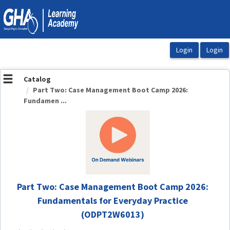
OasisLMS
Catalog
Part Two: Case Management Boot Camp 2026:
Fundamen ...
Part Two: Case Management Boot Camp 2026:
Fundamentals for Everyday Practice
(ODPT2W6013)