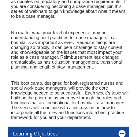
as updates on regulatory and compliance requirements. If
you are considering becoming a case manager, join this
series of webinars to gain knowledge about what it means
to be a case manager.
No matter what your level of experience may be,
understanding best practices for case managers in a
hospital is as important as ever. Because things are
changing so rapidly, it can be a challenge to stay current
and knowledgeable on the issues that most impact your
role as a case manager. Reimbursement has changed
dramatically, as has utilization management, transitional
planning, and length of stay management.
This boot camp, designed for both registered nurses and
social work case managers, will provide the core
knowledge needed to be successful. Each week’s topic will
build on the prior one as we move through the roles and
functions that are foundational for hospital case managers.
The series will conclude with a discussion on how to
incorporate all the roles and functions into a best practice
framework for you and your department.
Learning Objectives