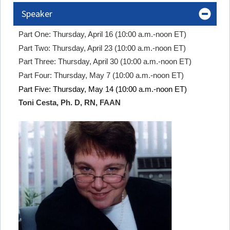
Speaker
Part One: Thursday, April 16 (10:00 a.m.-noon ET)
Part Two: Thursday, April 23 (10:00 a.m.-noon ET)
Part Three: Thursday, April 30 (10:00 a.m.-noon ET)
Part Four: Thursday, May 7 (10:00 a.m.-noon ET)
Part Five: Thursday, May 14 (10:00 a.m.-noon ET)
Toni Cesta, Ph. D, RN, FAAN