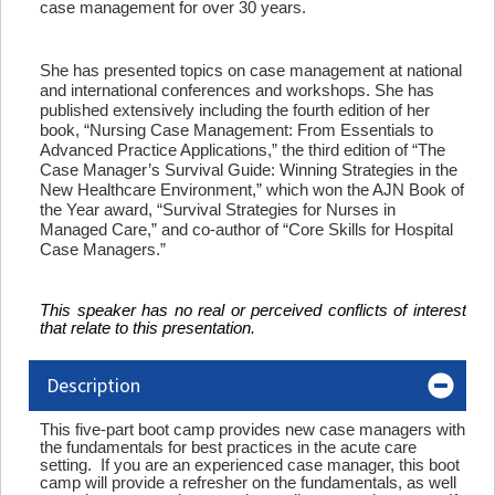
case management for over 30 years.
She has presented topics on case management at national
and international conferences and workshops. She has
published extensively including the fourth edition of her
book, “Nursing Case Management: From Essentials to
Advanced Practice Applications,” the third edition of “The
Case Manager’s Survival Guide: Winning Strategies in the
New Healthcare Environment,” which won the AJN Book of
the Year award, “Survival Strategies for Nurses in
Managed Care,” and co-author of “Core Skills for Hospital
Case Managers.”
This speaker has no real or perceived conflicts of interest
that relate to this presentation.
Description
This five-part boot camp provides new case managers with
the fundamentals for best practices in the acute care
setting. If you are an experienced case manager, this boot
camp will provide a refresher on the fundamentals, as well