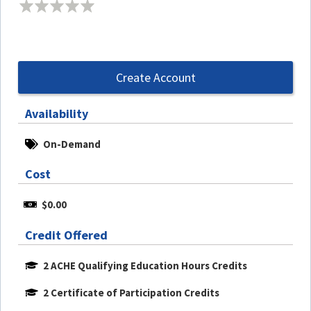
Create Account
Availability
On-Demand
Cost
$0.00
Credit Offered
2 ACHE Qualifying Education Hours Credits
2 Certificate of Participation Credits