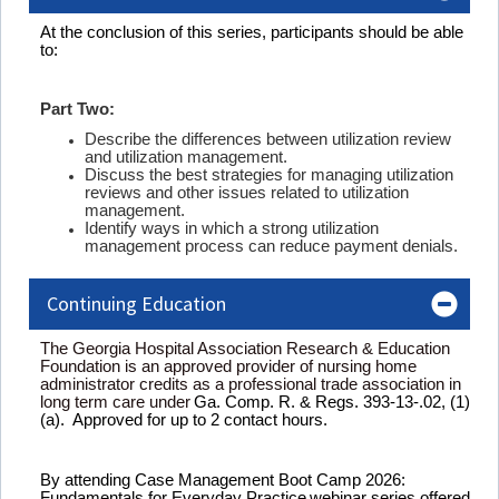
At the conclusion of this series, participants should be able
to:
Part Two:
Describe the differences between utilization review
and utilization management.
Discuss the best strategies for managing utilization
reviews and other issues related to utilization
management.
Identify ways in which a strong utilization
management process can reduce payment denials.
Continuing Education
The Georgia Hospital Association Research & Education
Foundation is an approved provider of nursing home
administrator credits as a professional trade association in
long term care under
Ga. Comp. R. & Regs. 393-13-.02, (1)
(a). Approved for up to 2 contact hours.
By attending
Case Management Boot Camp 2026:
Fundamentals for Everyday Practice
webinar
series
offered