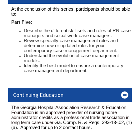
At the conclusion of this series, participants should be able
to:
Part Five:
Describe the different skill sets and roles of RN case
managers and social work case managers.
Review specialty case management roles and
determine new or updated roles for your
contemporary case management department.
Understand the evolution of case management
models.
Identify the best model to ensure a contemporary
case management department.
Continuing Education
The Georgia Hospital Association Research & Education
Foundation is an approved provider of nursing home
administrator credits as a professional trade association in
long term care under
Ga. Comp. R. & Regs. 393-13-.02, (1)
(a). Approved for up to 2 contact hours.