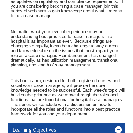
as updates on regulatory and compliance requirements. If
you are considering becoming a case manager, join this
series of webinars to gain knowledge about what it means
to be a case manager.
No matter what your level of experience may be,
understanding best practices for case managers in a
hospital is as important as ever. Because things are
changing so rapidly, it can be a challenge to stay current
and knowledgeable on the issues that most impact your
role as a case manager. Reimbursement has changed
dramatically, as has utilization management, transitional
planning, and length of stay management.
This boot camp, designed for both registered nurses and
social work case managers, will provide the core
knowledge needed to be successful. Each week’s topic will
build on the prior one as we move through the roles and
functions that are foundational for hospital case managers.
The series will conclude with a discussion on how to
incorporate all the roles and functions into a best practice
framework for you and your department.
Learning Objectives