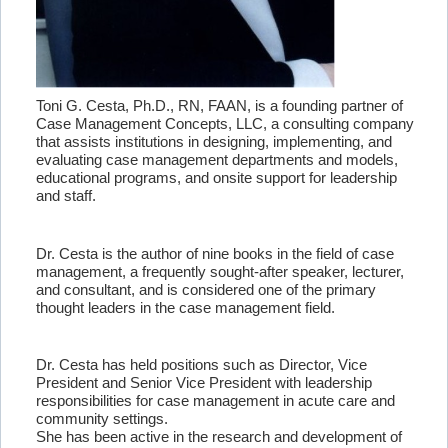
Toni G. Cesta, Ph.D., RN, FAAN, is a founding partner of
Case Management Concepts, LLC, a consulting company
that assists institutions in designing, implementing, and
evaluating case management departments and models,
educational programs, and onsite support for leadership
and staff.
Dr. Cesta is the author of nine books in the field of case
management, a frequently sought-after speaker, lecturer,
and consultant, and is considered one of the primary
thought leaders in the case management field.
Dr. Cesta has held positions such as Director, Vice
President and Senior Vice President with leadership
responsibilities for case management in acute care and
community settings.
She has been active in the research and development of