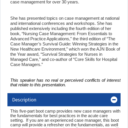
case management for over 30 years.
She has presented topics on case management at national
and international conferences and workshops. She has
published extensively including the fourth edition of her
book, “Nursing Case Management: From Essentials to
Advanced Practice Applications,” the third edition of “The
Case Manager’s Survival Guide: Winning Strategies in the
New Healthcare Environment,” which won the AJN Book of
the Year award, “Survival Strategies for Nurses in
Managed Care,” and co-author of “Core Skills for Hospital
Case Managers.”
This speaker has no real or perceived conflicts of interest
that relate to this presentation.
Description
This five-part boot camp provides new case managers with
the fundamentals for best practices in the acute care
setting. If you are an experienced case manager, this boot
camp will provide a refresher on the fundamentals, as well