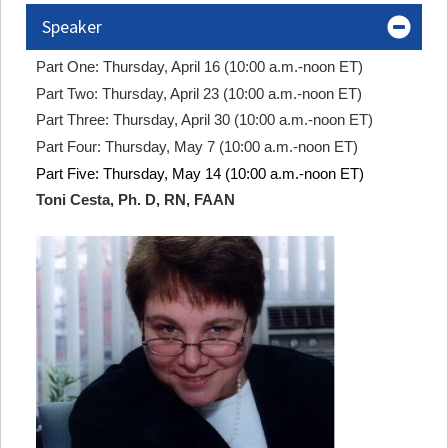
Speaker
Part One: Thursday, April 16 (10:00 a.m.-noon ET)
Part Two: Thursday, April 23 (10:00 a.m.-noon ET)
Part Three: Thursday, April 30 (10:00 a.m.-noon ET)
Part Four: Thursday, May 7 (10:00 a.m.-noon ET)
Part Five: Thursday, May 14 (10:00 a.m.-noon ET)
Toni Cesta, Ph. D, RN, FAAN