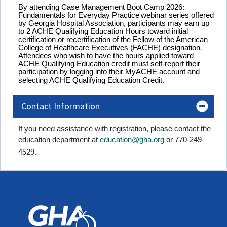
By attending
Case Management Boot Camp 2026:
Fundamentals for Everyday Practice
webinar
series
offered
by Georgia Hospital Association, participants may earn up
to 2 ACHE Qualifying Education Hours toward initial
certification or recertification of the Fellow of the American
College of Healthcare Executives (FACHE) designation
.
Attendees who wish to have the hours applied toward
ACHE Qualifying Education credit must self-report their
participation by logging into their MyACHE account and
selecting ACHE Qualifying Education Credit.
Contact Information
If you need assistance with registration, please contact the
education department at
education@gha.org
or 770-249-
4529.