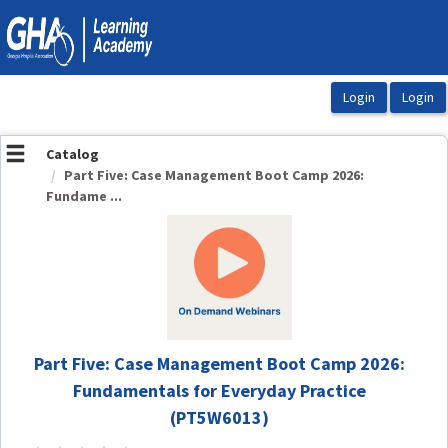
OasisLMS
Catalog
Part Five: Case Management Boot Camp 2026:
Fundame ...
Part Five: Case Management Boot Camp 2026:
Fundamentals for Everyday Practice
(PT5W6013)