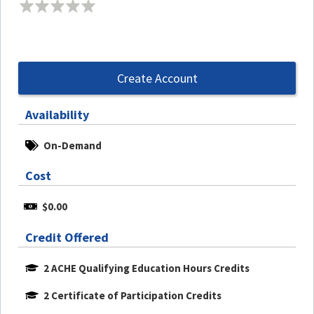
Create Account
Availability
On-Demand
Cost
$0.00
Credit Offered
2 ACHE Qualifying Education Hours Credits
2 Certificate of Participation Credits