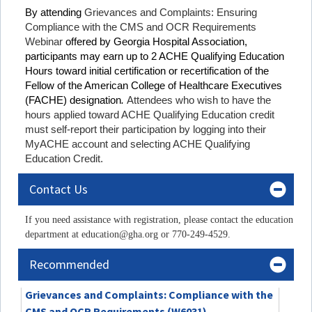
By attending
Grievances and Complaints: Ensuring
Compliance with the CMS and OCR Requirements
Webinar
offered by Georgia Hospital Association,
participants may earn up to 2 ACHE Qualifying Education
Hours toward initial certification or recertification of the
Fellow of the American College of Healthcare Executives
(FACHE) designation
.
Attendees who wish to have the
hours applied toward ACHE Qualifying Education credit
must self-report their participation by logging into their
MyACHE account and selecting ACHE Qualifying
Education Credit.
Contact Us
If you need assistance with registration, please contact the education
department at education@gha.org or 770-249-4529.
Recommended
Grievances and Complaints: Compliance with the
CMS and OCR Requirements (W6031)