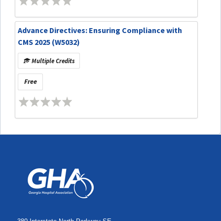
Advance Directives: Ensuring Compliance with
CMS 2025 (W5032)
Multiple Credits
Free