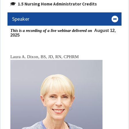
1.5 Nursing Home Administrator Credits
Speaker
August 12,
This is a recording of a live webinar delivered on
2025
Laura A. Dixon, BS, JD, RN, CPHRM