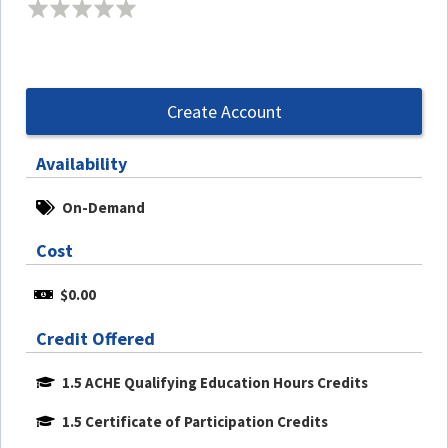
Create Account
Availability
On-Demand
Cost
$0.00
Credit Offered
1.5 ACHE Qualifying Education Hours Credits
1.5 Certificate of Participation Credits