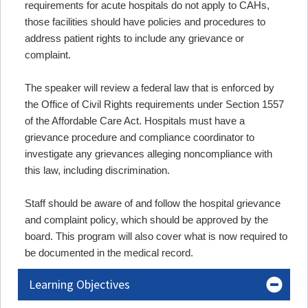
requirements for acute hospitals do not apply to CAHs,
those facilities should have policies and procedures to
address patient rights to include any grievance or
complaint.
The speaker will review a federal law that is enforced by
the Office of Civil Rights requirements under Section 1557
of the Affordable Care Act. Hospitals must have a
grievance procedure and compliance coordinator to
investigate any grievances alleging noncompliance with
this law, including discrimination.
Staff should be aware of and follow the hospital grievance
and complaint policy, which should be approved by the
board. This program will also cover what is now required to
be documented in the medical record.
Learning Objectives