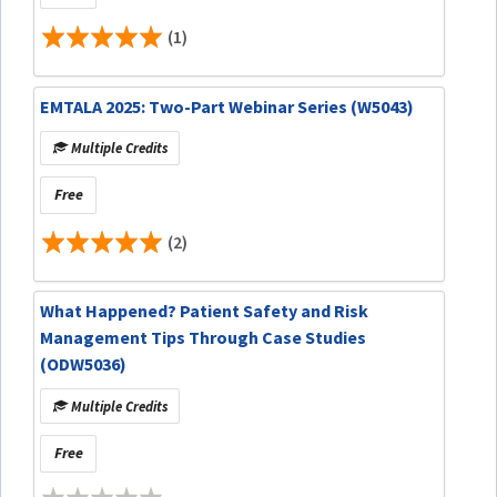
(1)
EMTALA 2025: Two-Part Webinar Series (W5043)
Multiple Credits
Free
(2)
What Happened? Patient Safety and Risk
Management Tips Through Case Studies
(ODW5036)
Multiple Credits
Free