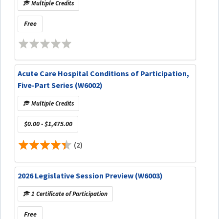
Multiple Credits
Free
Acute Care Hospital Conditions of Participation,
Five-Part Series (W6002)
Multiple Credits
$0.00 - $1,475.00
(2)
2026 Legislative Session Preview (W6003)
1 Certificate of Participation
Free