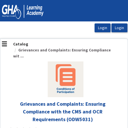
OasisLMS
Catalog
Grievances and Complaints: Ensuring Compliance
wit ...
Grievances and Complaints: Ensuring
Compliance with the CMS and OCR
Requirements (ODW5031)