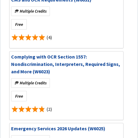
Multiple Credits
Free
(4)
Complying with OCR Section 1557:
Nondiscrimination, Interpreters, Required Signs,
and More (W6023)
Multiple Credits
Free
(2)
Emergency Services 2026 Updates (W6025)