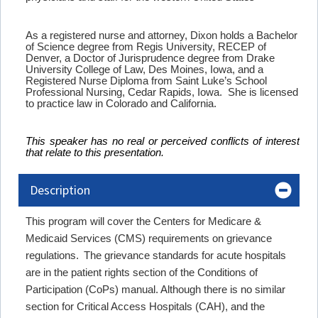
As a registered nurse and attorney, Dixon holds a Bachelor
of Science degree from Regis University, RECEP of
Denver, a Doctor of Jurisprudence degree from Drake
University College of Law, Des Moines, Iowa, and a
Registered Nurse Diploma from Saint Luke’s School
Professional Nursing, Cedar Rapids, Iowa. She is licensed
to practice law in Colorado and California.
This speaker has no real or perceived conflicts of interest
that relate to this presentation.
Description
This program will cover the Centers for Medicare &
Medicaid Services (CMS) requirements on grievance
regulations. The grievance standards for acute hospitals
are in the patient rights section of the Conditions of
Participation (CoPs) manual. Although there is no similar
section for Critical Access Hospitals (CAH), and the