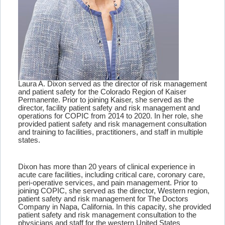
Laura A. Dixon served as the director of risk management
and patient safety for the Colorado Region of Kaiser
Permanente. Prior to joining Kaiser, she served as the
director, facility patient safety and risk management and
operations for COPIC from 2014 to 2020. In her role, she
provided patient safety and risk management consultation
and training to facilities, practitioners, and staff in multiple
states.
Dixon has more than 20 years of clinical experience in
acute care facilities, including critical care, coronary care,
peri-operative services, and pain management. Prior to
joining COPIC, she served as the director, Western region,
patient safety and risk management for The Doctors
Company in Napa, California. In this capacity, she provided
patient safety and risk management consultation to the
physicians and staff for the western United States