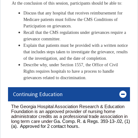
At the conclusion of this session, participants should be able to:
Discuss that any hospital that receives reimbursement for
Medicare patients must follow the CMS Conditions of
Participation on grievances.
Recall that the CMS regulations under grievances require a
grievance committee.
Explain that patients must be provided with a written notice
that includes steps taken to investigate the grievance, results
of the investigation, and the date of completion.
Describe why, under Section 1557, the Office of Civil
Rights requires hospitals to have a process to handle
grievances related to discrimination.
Continuing Education
The Georgia Hospital Association Research & Education
Foundation is an approved provider of nursing home
administrator credits as a professional trade association in
long term care under
Ga. Comp. R. & Regs. 393-13-.02, (1)
(a). Approved for 2 contact hours.