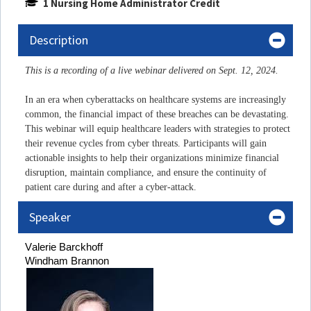
1 Nursing Home Administrator Credit
Description
This is a recording of a live webinar delivered on Sept. 12, 2024.
In an era when cyberattacks on healthcare systems are increasingly
common, the financial impact of these breaches can be devastating.
This webinar will equip healthcare leaders with strategies to protect
their revenue cycles from cyber threats. Participants will gain
actionable insights to help their organizations minimize financial
disruption, maintain compliance, and ensure the continuity of
patient care during and after a cyber-attack.
Speaker
Valerie 
Barckhoff
Windham Brannon