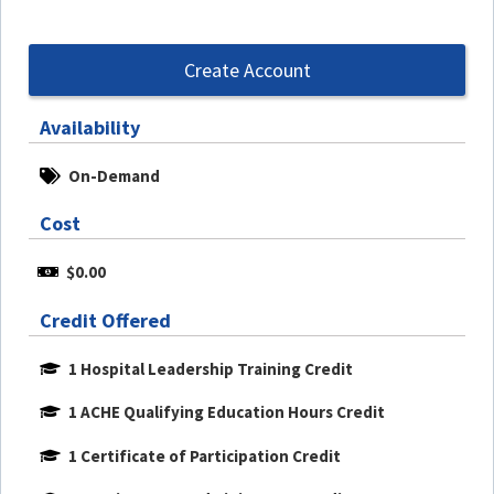
Create Account
Availability
On-Demand
Cost
$0.00
Credit Offered
1 Hospital Leadership Training Credit
1 ACHE Qualifying Education Hours Credit
1 Certificate of Participation Credit