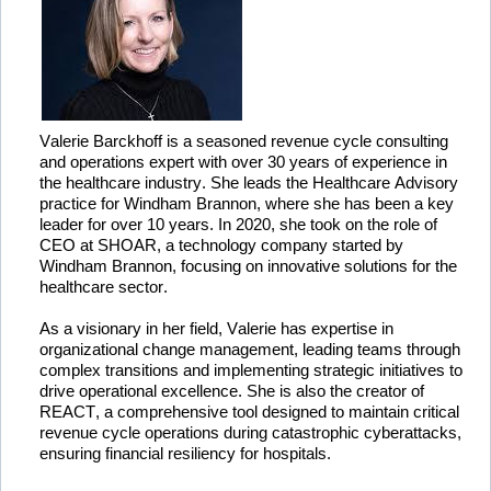
Valerie 
Barckhoff
 is a seasoned revenue cycle consulting 
and operations expert with over 30 years of experience in 
the healthcare industry. 
She
 leads the Healthcare Advisory 
practice for Windham Brannon, where she has been a key 
leader for over 10 years. In 2020, she took on the role of 
CEO at SHOAR, a technology company started by 
Windham Brannon, focusing on innovative solutions for the 
healthcare sector.
As a visionary in her field, Valerie has 
expertise
 in 
organizational change management, leading teams through 
complex transitions and implementing strategic initiatives to 
drive operational excellence. She is also the creator of 
REACT, a comprehensive tool designed to 
maintain
 critical 
revenue cycle operations during catastrophic cyberattacks, 
ensuring financial resiliency for hospitals.