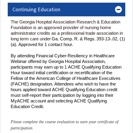
Continuing Education
The Georgia Hospital Association Research & Education 
Foundation is an approved provider of nursing home 
administrator credits as a professional trade association in 
long term care under
Ga. Comp. R. & Regs. 393-13-.02, (1) 
(a). Approved for 
1
 contact hour
.
By attending 
Financial Cyber-Resiliency in Healthcare 
Webinar
offered by Georgia Hospital Association, 
participants may earn up to 
1 
ACHE Qualifying Education 
Hour toward 
initial
 certification or recertification of the 
Fellow of the American College of Healthcare Executives 
(FACHE) designation
. 
Attendees who wish to have the 
hours applied toward ACHE Qualifying Education credit 
must self-report their participation by logging into their 
MyACHE
 account and selecting ACHE Qualifying 
Education Credit.
Please complete the course evaluation to earn your certificate of
participation.