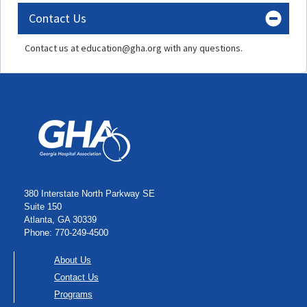
Contact Us
Contact us at education@gha.org with any questions.
380 Interstate North Parkway SE
Suite 150
Atlanta, GA 30339
Phone: 770-249-4500
About Us
Contact Us
Programs