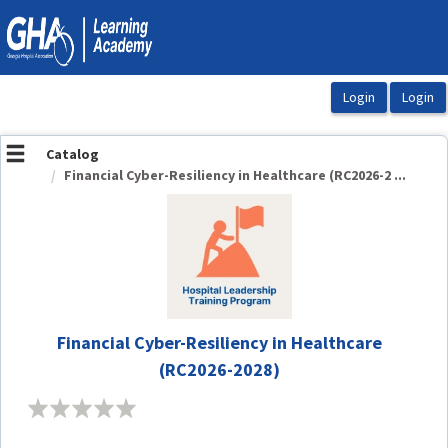
OasisLMS
Catalog
Financial Cyber-Resiliency in Healthcare (RC2026-2 ...
Financial Cyber-Resiliency in Healthcare
(RC2026-2028)