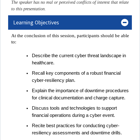
The speaker has no real or perceived conflicts of interest that relate
to this presentation.
Learning Objectives
At the conclusion of this session, participant
s
 should be able 
to:
Describe
the current cyber threat landscape in
healthcare.
Recall k
ey components of a robust financial
cyber-resiliency plan.
Explain t
he importance of downtime procedures
for clinical documentation and charge capture.
Discuss t
ools and technologies to support
financial operations during a cyber event.
Recite b
est practices for conducting cyber-
resiliency assessments and downtime drills.