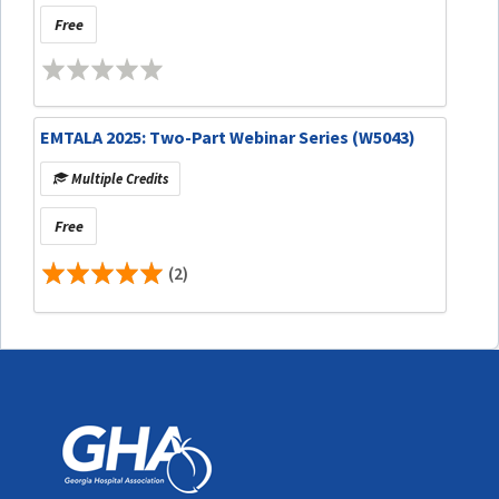
Free
EMTALA 2025: Two-Part Webinar Series (W5043)
Multiple Credits
Free
(2)