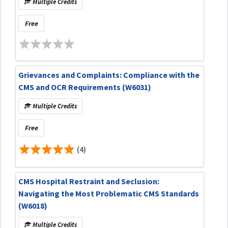
Multiple Credits
Free
Grievances and Complaints: Compliance with the
CMS and OCR Requirements (W6031)
Multiple Credits
Free
(4)
CMS Hospital Restraint and Seclusion:
Navigating the Most Problematic CMS Standards
(W6018)
Multiple Credits