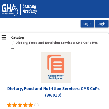
OasisLMS
Catalog
Dietary, Food and Nutrition Services: CMS CoPs (W6
...
Dietary, Food and Nutrition Services: CMS CoPs
(W6010)
(3)