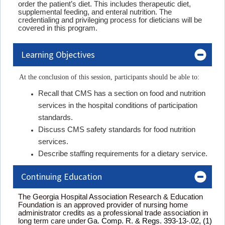
order the patient’s diet. This includes therapeutic diet,
supplemental feeding, and enteral nutrition. The
credentialing and privileging process for dieticians will be
covered in this program.
Learning Objectives
At the conclusion of this session, participants should be able to:
Recall that CMS has a section on food and nutrition
services in the hospital conditions of participation
standards.
Discuss CMS safety standards for food nutrition
services.
Describe staffing requirements for a dietary service.
Continuing Education
The Georgia Hospital Association Research & Education
Foundation is an approved provider of nursing home
administrator credits as a professional trade association in
long term care under
Ga. Comp. R. & Regs. 393-13-.02, (1)