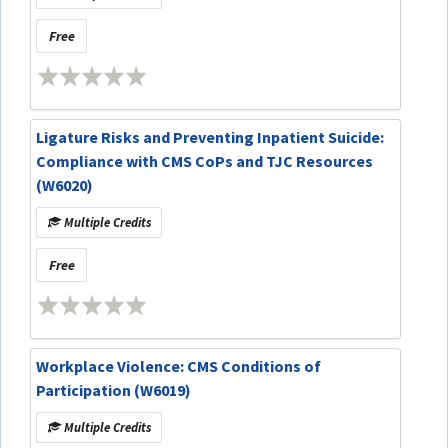
Free
Ligature Risks and Preventing Inpatient Suicide:
Compliance with CMS CoPs and TJC Resources
(W6020)
Multiple Credits
Free
Workplace Violence: CMS Conditions of
Participation (W6019)
Multiple Credits