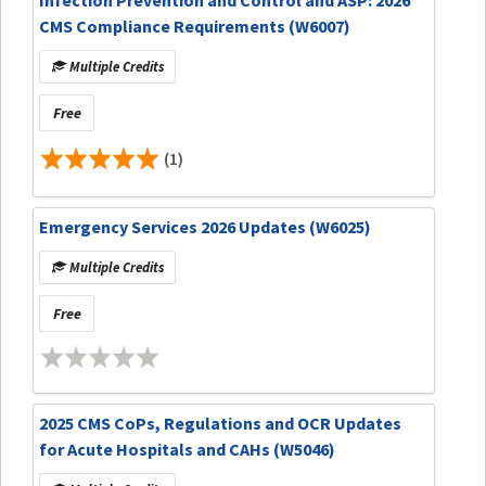
CMS Compliance Requirements (W6007)
Multiple Credits
Free
(1)
Emergency Services 2026 Updates (W6025)
Multiple Credits
Free
2025 CMS CoPs, Regulations and OCR Updates
for Acute Hospitals and CAHs (W5046)