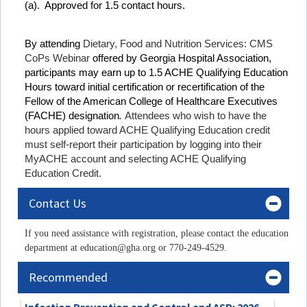
(a). Approved for 1.5 contact hours.
By attending
Dietary, Food and Nutrition Services: CMS
CoPs Webinar
offered by Georgia Hospital Association,
participants may earn up to 1.5 ACHE Qualifying Education
Hours toward initial certification or recertification of the
Fellow of the American College of Healthcare Executives
(FACHE) designation
.
Attendees who wish to have the
hours applied toward ACHE Qualifying Education credit
must self-report their participation by logging into their
MyACHE account and selecting ACHE Qualifying
Education Credit.
Contact Us
If you need assistance with registration, please contact the education
department at education@gha.org or 770-249-4529.
Recommended
Infection Prevention and Control and ASP: 2026