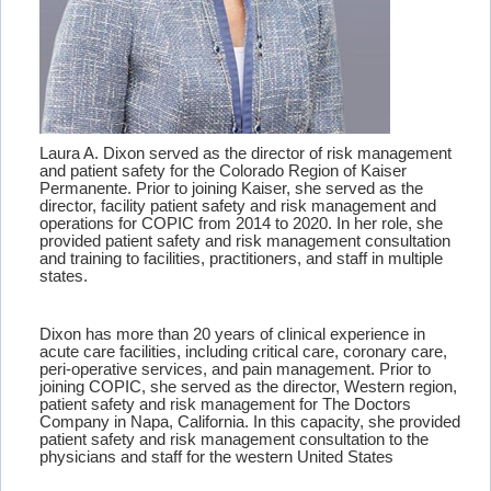
Laura A. Dixon served as the director of risk management
and patient safety for the Colorado Region of Kaiser
Permanente. Prior to joining Kaiser, she served as the
director, facility patient safety and risk management and
operations for COPIC from 2014 to 2020. In her role, she
provided patient safety and risk management consultation
and training to facilities, practitioners, and staff in multiple
states.
Dixon has more than 20 years of clinical experience in
acute care facilities, including critical care, coronary care,
peri-operative services, and pain management. Prior to
joining COPIC, she served as the director, Western region,
patient safety and risk management for The Doctors
Company in Napa, California. In this capacity, she provided
patient safety and risk management consultation to the
physicians and staff for the western United States