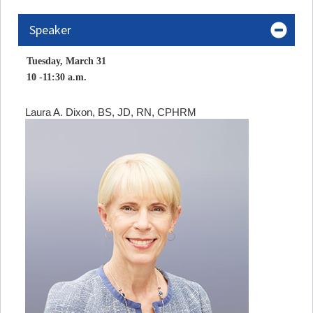
Speaker
Tuesday, March 31
10 -11:30 a.m.
Laura A. Dixon, BS, JD, RN, CPHRM