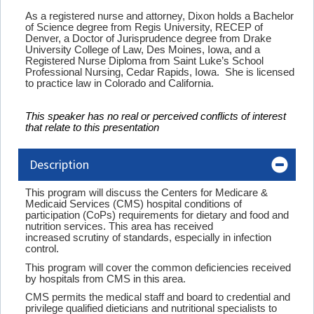
As a registered nurse and attorney, Dixon holds a Bachelor
of Science degree from Regis University, RECEP of
Denver, a Doctor of Jurisprudence degree from Drake
University College of Law, Des Moines, Iowa, and a
Registered Nurse Diploma from Saint Luke’s School
Professional Nursing, Cedar Rapids, Iowa. She is licensed
to practice law in Colorado and California.
This speaker has no real or perceived conflicts of interest
that relate to this presentation
Description
This program will discuss the Centers for Medicare &
Medicaid Services (CMS) hospital conditions of
participation (CoPs) requirements for dietary and food and
nutrition services. This area has received
increased scrutiny of standards, especially in infection
control.
This program will cover the common deficiencies received
by hospitals from CMS in this area.
CMS permits the medical staff and board to credential and
privilege qualified dieticians and nutritional specialists to