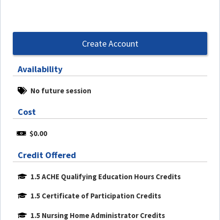
Create Account
Availability
No future session
Cost
$0.00
Credit Offered
1.5 ACHE Qualifying Education Hours Credits
1.5 Certificate of Participation Credits
1.5 Nursing Home Administrator Credits