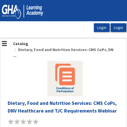
OasisLMS
Catalog
Dietary, Food and Nutrition Services: CMS CoPs, DN
...
Dietary, Food and Nutrition Services: CMS CoPs,
DNV Healthcare and TJC Requirements Webinar