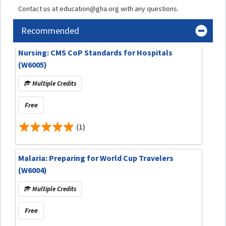
Contact us at education@gha.org with any questions.
Recommended
Nursing: CMS CoP Standards for Hospitals
(W6005)
Multiple Credits
Free
(1)
Malaria: Preparing for World Cup Travelers
(W6004)
Multiple Credits
Free