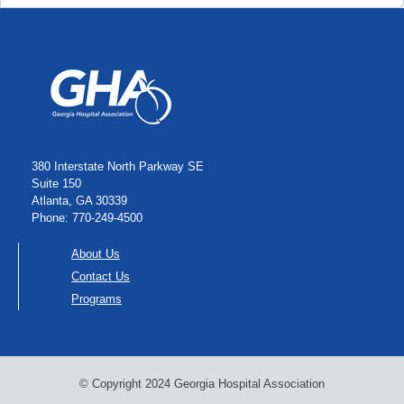
380 Interstate North Parkway SE
Suite 150
Atlanta, GA 30339
Phone: 770-249-4500
About Us
Contact Us
Programs
© Copyright 2024 Georgia Hospital Association