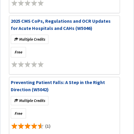
2025 CMS CoPs, Regulations and OCR Updates
for Acute Hospitals and CAHs (W5046)
Multiple Credits
Free
Preventing Patient Falls: A Step in the Right
Direction (W5042)
Multiple Credits
Free
(1)