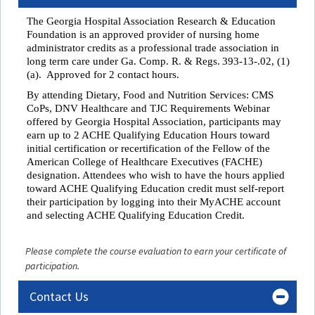
The Georgia Hospital Association Research & Education
Foundation is an approved provider of nursing home
administrator credits as a professional trade association in
long term care under
Ga. Comp. R. & Regs. 393-13-.02, (1)
(a). Approved for 2 contact hours.
By attending
Dietary, Food and Nutrition Services: CMS
CoPs, DNV Healthcare and TJC Requirements Webinar
offered by Georgia Hospital Association, participants may
earn up to 2 ACHE Qualifying Education Hours toward
initial certification or recertification of the Fellow of the
American College of Healthcare Executives (FACHE)
designation
.
Attendees who wish to have the hours applied
toward ACHE Qualifying Education credit must self-report
their participation by logging into their MyACHE account
and selecting ACHE Qualifying Education Credit.
Please complete the course evaluation to earn your certificate of
participation.
Contact Us