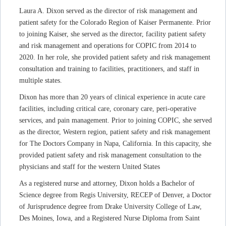
Laura A. Dixon served as the director of risk management and
patient safety for the Colorado Region of Kaiser Permanente. Prior
to joining Kaiser, she served as the director, facility patient safety
and risk management and operations for COPIC from 2014 to
2020. In her role, she provided patient safety and risk management
consultation and training to facilities, practitioners, and staff in
multiple states.
Dixon has more than 20 years of clinical experience in acute care
facilities, including critical care, coronary care, peri-operative
services, and pain management. Prior to joining COPIC, she served
as the director, Western region, patient safety and risk management
for The Doctors Company in Napa, California. In this capacity, she
provided patient safety and risk management consultation to the
physicians and staff for the western United States
As a registered nurse and attorney, Dixon holds a Bachelor of
Science degree from Regis University, RECEP of Denver, a Doctor
of Jurisprudence degree from Drake University College of Law,
Des Moines, Iowa, and a Registered Nurse Diploma from Saint