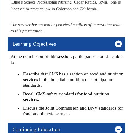
Luke’s School Professional Nursing, Cedar Rapids, Iowa. She is
licensed to practice law in Colorado and California.
The speaker has no real or perceived conflicts of interest that relate
to this presentation.
Learning Objectives
At the conclusion of this session, participant
s
 should be able 
to:
Describe that CMS has a section on food and nutrition
services in the hospital condition of participation
standards.
Recall CMS safety standards for food nutrition
services.
Discuss the Joint Commission and DNV standards for
food and dietetic services.
Continuing Education