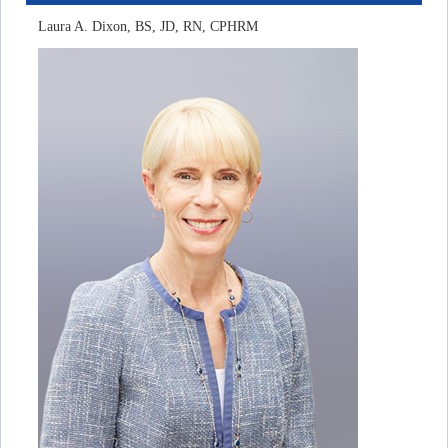
Laura A. Dixon, BS, JD, RN, CPHRM