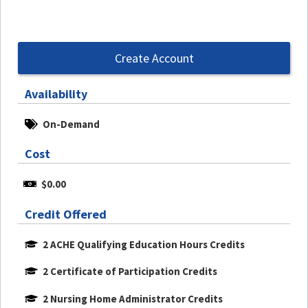
Create Account
Availability
On-Demand
Cost
$0.00
Credit Offered
2 ACHE Qualifying Education Hours Credits
2 Certificate of Participation Credits
2 Nursing Home Administrator Credits