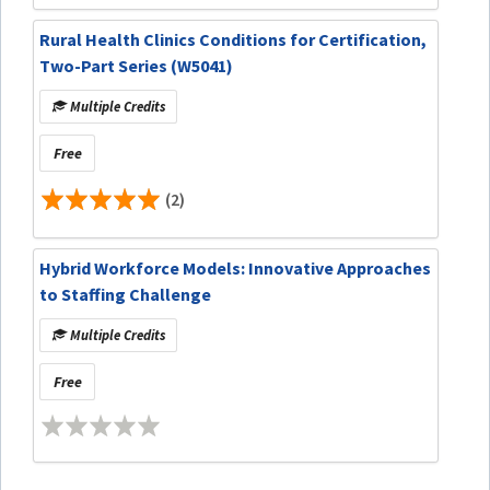
Rural Health Clinics Conditions for Certification,
Two-Part Series (W5041)
Multiple Credits
Free
(2)
Hybrid Workforce Models: Innovative Approaches
to Staffing Challenge
Multiple Credits
Free