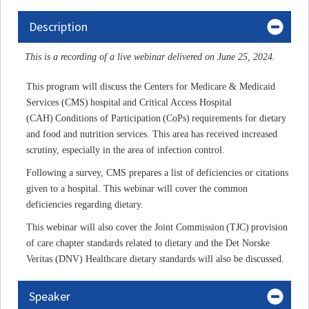
Description
This is a recording of a live webinar delivered on June 25, 2024.
This program will discuss the Centers for Medicare & Medicaid
Services (CMS) hospital and Critical Access Hospital
(CAH) Conditions of Participation (CoPs) requirements for dietary
and food and nutrition services. This area has received increased
scrutiny, especially in the area of infection control.
Following a survey, CMS prepares a list of deficiencies or citations
given to a hospital. This webinar will cover the common
deficiencies regarding dietary.
This webinar will also cover the Joint Commission (TJC) provision
of care chapter standards related to dietary and the Det Norske
Veritas (DNV) Healthcare dietary standards will also be discussed.
Speaker