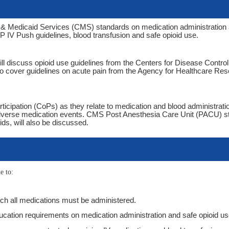
e & Medicaid Services (CMS) standards on medication administration
SMP IV Push guidelines, blood transfusion and safe opioid use.
ill discuss opioid use guidelines from the Centers for Disease Contro
so cover guidelines on acute pain from the Agency for Healthcare Re
rticipation (CoPs) as they relate to medication and blood administratio
adverse medication events. CMS Post Anesthesia Care Unit (PACU) s
oids, will also be discussed.
e to:
hich all medications must be administered.
ucation requirements on medication administration and safe opioid u