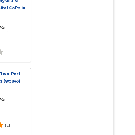
hysicals:
tal CoPs in
its
 Two-Part
s (W5043)
its
(2)