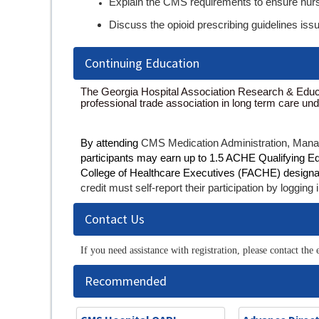
Explain the CMS requirements to ensure nurs
Discuss the opioid prescribing guidelines is
Continuing Education
The Georgia Hospital Association Research & Educa
professional trade association in long term care un
By attending
CMS Medication Administration, Mana
participants may earn up to 1.5 ACHE Qualifying Educa
College of Healthcare Executives (FACHE) designa
credit must self-report their participation by logg
Contact Us
If you need assistance with registration, please contact t
Recommended