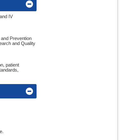
 and IV
l and Prevention
search and Quality
n, patient
tandards,
se.