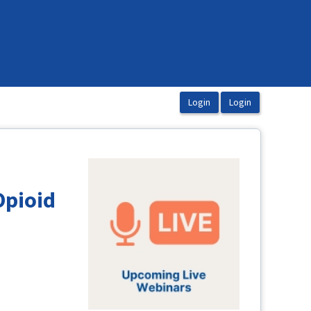
Opioid