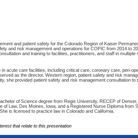
ement and patient safety for the Colorado Region of Kaiser Permanente
 safety and risk management and operations for COPIC from 2014 to 202
tation and training to facilities, practitioners, and staff in multiple 
n acute care facilities, including critical care, coronary care, peri-op
erved as the director, Western region, patient safety and risk mana
ty, she provided patient safety and risk management consultation to 
Bachelor of Science degree from Regis University, RECEP of Denver,
e of Law, Des Moines, Iowa, and a Registered Nurse Diploma from S
e is licensed to practice law in Colorado and California.
erest that relate to this presentation