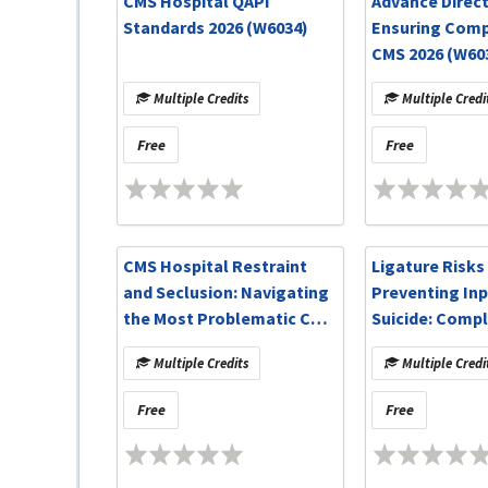
CMS Hospital QAPI
Advance Direct
Standards 2026 (W6034)
Ensuring Comp
CMS 2026 (W60
Multiple Credits
Multiple Credi
Free
Free
CMS Hospital Restraint
Ligature Risks
and Seclusion: Navigating
Preventing Inp
the Most Problematic CMS
Suicide: Compl
Standards (W6018)
CMS CoPs and
Multiple Credits
Multiple Credi
Resources (W6
Free
Free