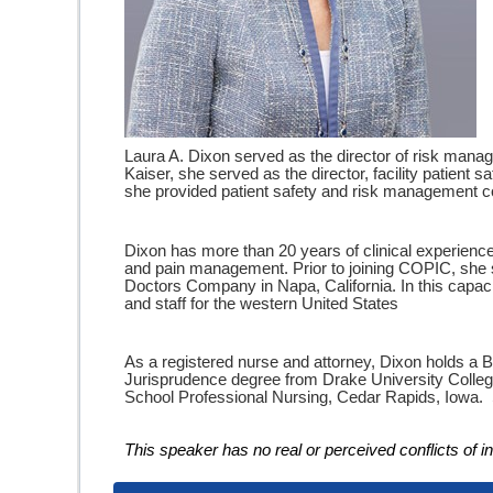
Laura A. Dixon served as the director of risk manag
Kaiser, she served as the director, facility patient
she provided patient safety and risk management consul
Dixon has more than 20 years of clinical experience i
and pain management. Prior to joining COPIC, she s
Doctors Company in Napa, California. In this capaci
and staff for the western United States
As a registered nurse and attorney, Dixon holds a 
Jurisprudence degree from Drake University Colleg
School Professional Nursing, Cedar Rapids, Iowa. Sh
This speaker has no real or perceived conflicts of int