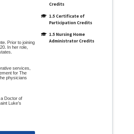
Credits
1.5 Certificate of 
Participation Credits
1.5 Nursing Home 
Administrator Credits
. Prior to joining
0. In her role,
states.
erative services,
gement for The
the physicians
 a Doctor of
aint Luke’s