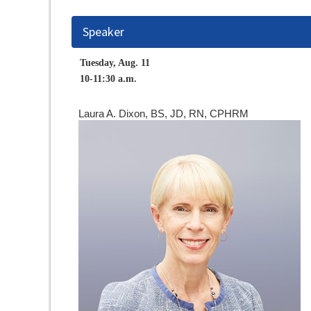
Speaker
Tuesday, Aug. 11
10-11:30 a.m.
Laura A. Dixon, BS, JD, RN, CPHRM