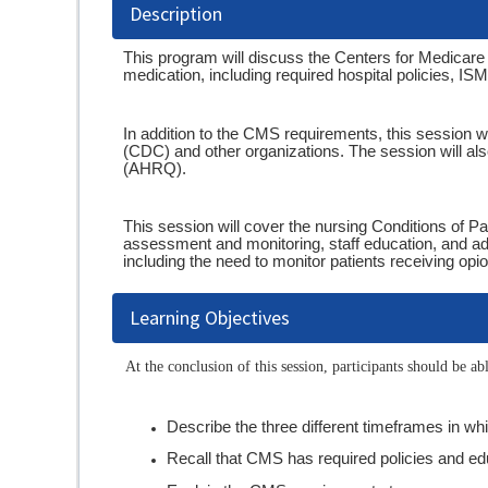
Description
This program will discuss the Centers for Medicar
medication, including required hospital policies, I
In addition to the CMS requirements, this session w
(CDC) and other organizations. The session will al
(AHRQ).
This session will cover the nursing Conditions of Pa
assessment and monitoring, staff education, and 
including the need to monitor patients receiving opi
Learning Objectives
At the conclusion of this session, participants should be abl
Describe the three different timeframes in w
Recall that CMS has required policies and ed