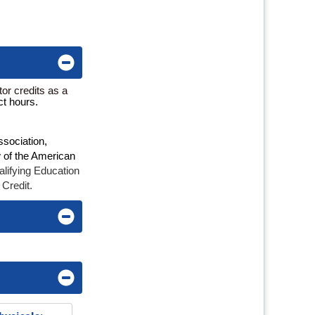
or credits as a
ct hours.
ssociation,
w of the American
lifying Education
 Credit.