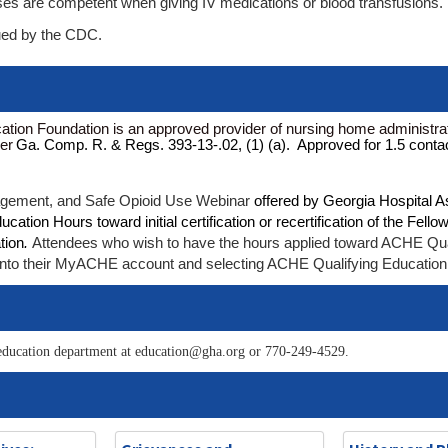
es are competent when giving IV medications or blood transfusions.
sued by the CDC.
tion Foundation is an approved provider of nursing home administrat
der
Ga. Comp. R. & Regs. 393-13-.02, (1) (a). Approved for 1.5 conta
gement, and Safe Opioid Use Webinar
offered by Georgia Hospital A
tion Hours toward initial certification or recertification of the Fello
tion
.
Attendees who wish to have the hours applied toward ACHE Qua
ing into their MyACHE account and selecting ACHE Qualifying Education
he education department at education@gha.org or 770-249-4529.