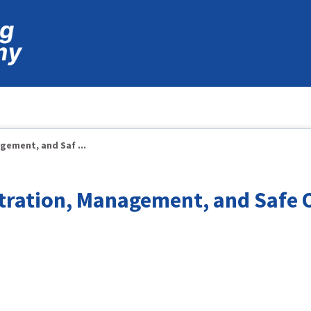
ement, and Saf ...
tration, Management, and Safe 