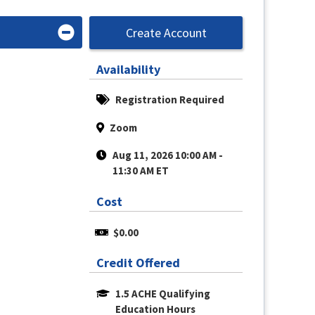
Create Account
Availability
Registration Required
Zoom
Aug 11, 2026 10:00 AM - 
11:30 AM ET
Cost
$0.00
Credit Offered
1.5 ACHE Qualifying 
Education Hours 