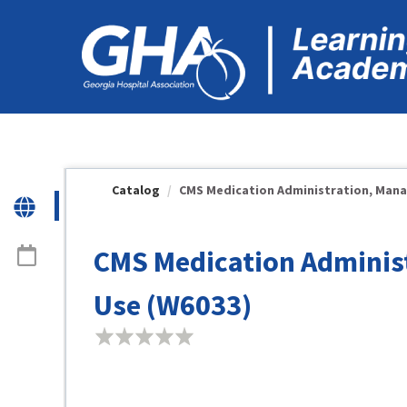
OasisLMS
Catalog
CMS Medication Administration, Manag
CMS Medication Adminis
Use (W6033)