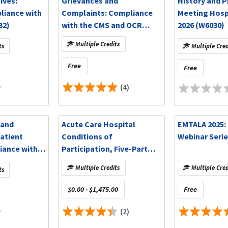
ives:
Grievances and
History and P
liance with
Complaints: Compliance
Meeting Hospi
32)
with the CMS and OCR
2026 (W6030)
Requirements (W6031)
Multiple Credits
ts
Multiple Cred
Free
Free
(4)
 and
Acute Care Hospital
EMTALA 2025:
atient
Conditions of
Webinar Serie
iance with
Participation, Five-Part
 TJC
Series (W6002)
Multiple Credits
Multiple Cred
ts
020)
$0.00 - $1,475.00
Free
(2)