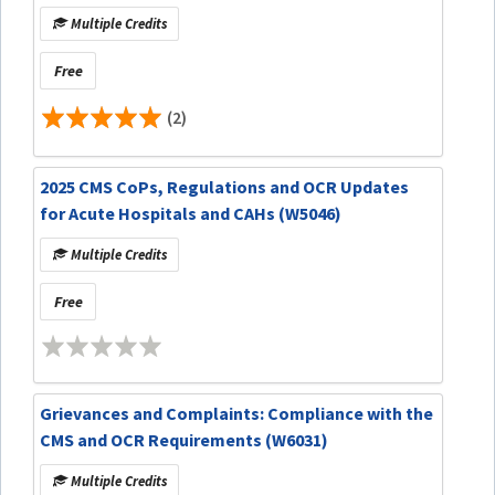
Multiple Credits
Free
(2)
2025 CMS CoPs, Regulations and OCR Updates
for Acute Hospitals and CAHs (W5046)
Multiple Credits
Free
Grievances and Complaints: Compliance with the
CMS and OCR Requirements (W6031)
Multiple Credits