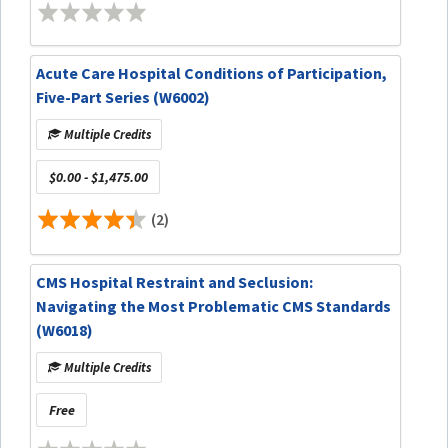
Acute Care Hospital Conditions of Participation,
Five-Part Series (W6002)
Multiple Credits
$0.00 - $1,475.00
(2)
CMS Hospital Restraint and Seclusion:
Navigating the Most Problematic CMS Standards
(W6018)
Multiple Credits
Free