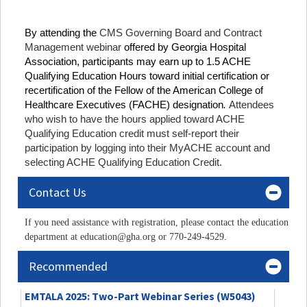
By attending the
CMS Governing Board and Contract
Management webinar
offered by Georgia Hospital
Association, participants may earn up to 1.5 ACHE
Qualifying Education Hours toward initial certification or
recertification of the Fellow of the American College of
Healthcare Executives (FACHE) designation
.
Attendees
who wish to have the hours applied toward ACHE
Qualifying Education credit must self-report their
participation by logging into their MyACHE account and
selecting ACHE Qualifying Education Credit.
Contact Us
If you need assistance with registration, please contact the education
department at education@gha.org or 770-249-4529.
Recommended
EMTALA 2025: Two-Part Webinar Series (W5043)