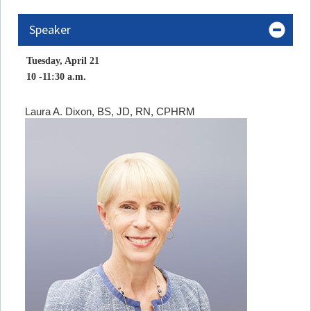
Speaker
Tuesday, April 21
10 -11:30 a.m.
Laura A. Dixon, BS, JD, RN, CPHRM