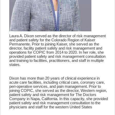
Laura A. Dixon served as the director of risk management
and patient safety for the Colorado Region of Kaiser
Permanente. Prior to joining Kaiser, she served as the
director, facility patient safety and risk management and
operations for COPIC from 2014 to 2020. In her role, she
provided patient safety and risk management consultation
and training to facilities, practitioners, and staff in multiple
states.
Dixon has more than 20 years of clinical experience in
acute care facilities, including critical care, coronary care,
peri-operative services, and pain management. Prior to
joining COPIC, she served as the director, Western region,
patient safety and risk management for The Doctors
Company in Napa, California. In this capacity, she provided
patient safety and risk management consultation to the
physicians and staff for the western United States