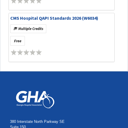
CMS Hospital QAPI Standards 2026 (W6034)
Multiple Credits
Free
380 Interstate North Parkway SE
Suite 150