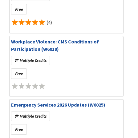
Free
(4)
Workplace Violence: CMS Conditions of
Participation (W6019)
Multiple Credits
Free
Emergency Services 2026 Updates (W6025)
Multiple Credits
Free