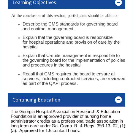
Learning Objectives
At the conclusion of this session, participants should be able to:
Describe the CMS standards for governing board
and contract management.
Explain that the governing board is responsible
for hospital operations and provision of care by the
hospital.
Explain that C-suite management is responsible to
the governing board for the implementation of policies
and procedures in the hospital.
Recall that CMS requires the board to ensure all
services, including contracted services, are reviewed
as part of the QAPI process.
Continuing Education
The Georgia Hospital Association Research & Education
Foundation is an approved provider of nursing home
administrator credits as a professional trade association in
long term care under
Ga. Comp. R. & Regs. 393-13-.02, (1)
(a). Approved for 1.5 contact hours.