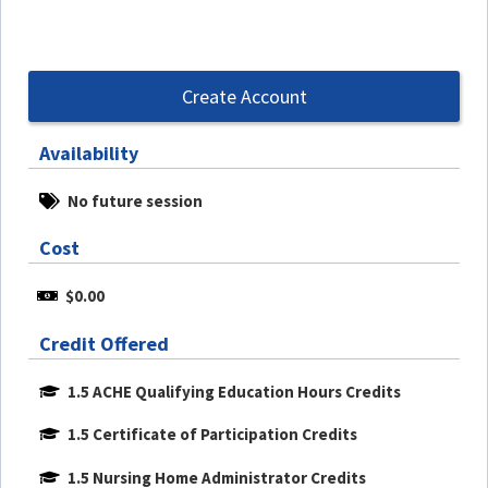
Create Account
Availability
No future session
Cost
$0.00
Credit Offered
1.5 ACHE Qualifying Education Hours Credits
1.5 Certificate of Participation Credits
1.5 Nursing Home Administrator Credits