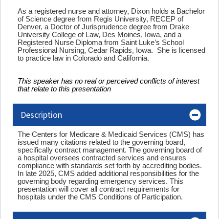
As a registered nurse and attorney, Dixon holds a Bachelor
of Science degree from Regis University, RECEP of
Denver, a Doctor of Jurisprudence degree from Drake
University College of Law, Des Moines, Iowa, and a
Registered Nurse Diploma from Saint Luke’s School
Professional Nursing, Cedar Rapids, Iowa. She is licensed
to practice law in Colorado and California.
This speaker has no real or perceived conflicts of interest
that relate to this presentation
Description
The Centers for Medicare & Medicaid Services (CMS) has
issued many citations related to the governing board,
specifically contract management. The governing board of
a hospital oversees contracted services and ensures
compliance with standards set forth by accrediting bodies.
In late 2025, CMS added additional responsibilities for the
governing body regarding emergency services.
This
presentation will cover all contract requirements for
hospitals under the CMS Conditions of Participation.