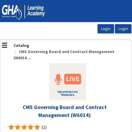
OasisLMS
Catalog
CMS Governing Board and Contract Management
(W6014 ...
CMS Governing Board and Contract
Management (W6014)
(1)