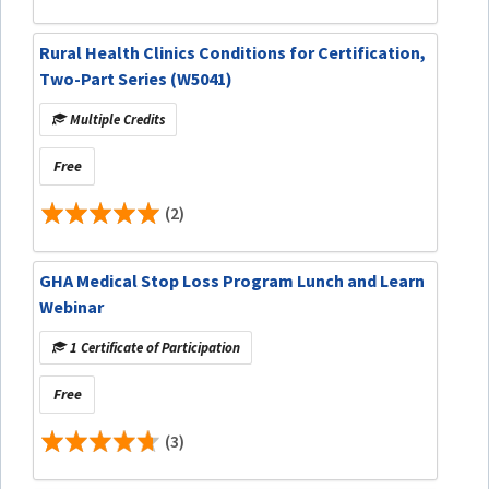
Rural Health Clinics Conditions for Certification,
Two-Part Series (W5041)
Multiple Credits
Free
(2)
GHA Medical Stop Loss Program Lunch and Learn
Webinar
1 Certificate of Participation
Free
(3)