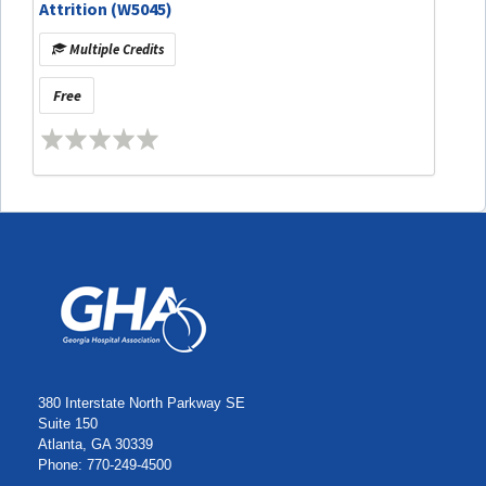
Attrition (W5045)
Multiple Credits
Free
380 Interstate North Parkway SE
Suite 150
Atlanta, GA 30339
Phone: 770-249-4500