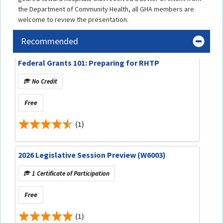
the Department of Community Health, all GHA members are
welcome to review the presentation.
Recommended
Federal Grants 101: Preparing for RHTP
No Credit
Free
(1)
2026 Legislative Session Preview (W6003)
1 Certificate of Participation
Free
(1)