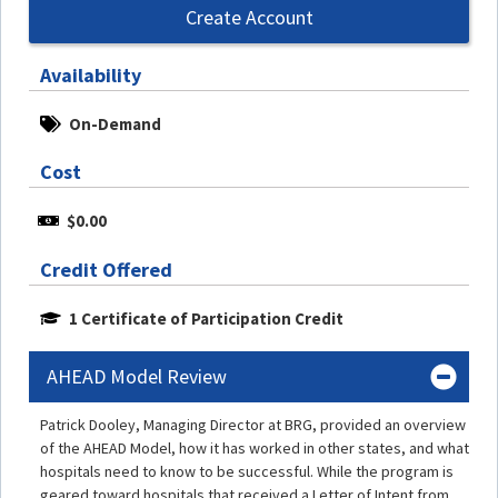
Create Account
Availability
On-Demand
Cost
$0.00
Credit Offered
1 Certificate of Participation Credit
AHEAD Model Review
Patrick Dooley, Managing Director at BRG, provided an overview
of the AHEAD Model, how it has worked in other states, and what
hospitals need to know to be successful. While the program is
geared toward hospitals that received a Letter of Intent from