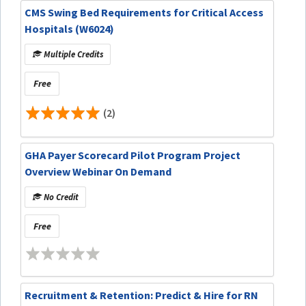
CMS Swing Bed Requirements for Critical Access
Hospitals (W6024)
Multiple Credits
Free
(2)
GHA Payer Scorecard Pilot Program Project
Overview Webinar On Demand
No Credit
Free
Recruitment & Retention: Predict & Hire for RN