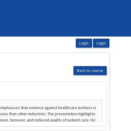
Back to course