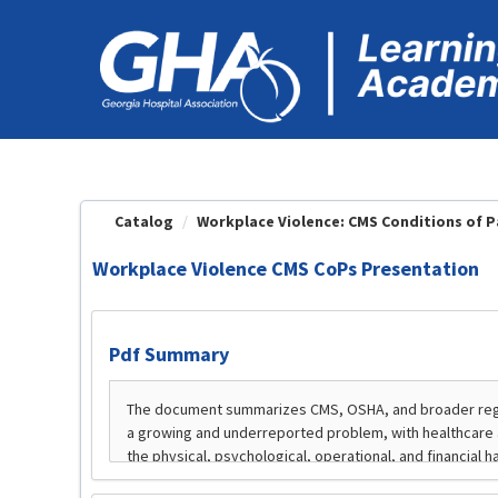
OasisLMS
Catalog
Workplace Violence: CMS Conditions of Pa
Workplace Violence CMS CoPs Presentation
Pdf Summary