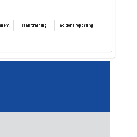
sment
staff training
incident reporting