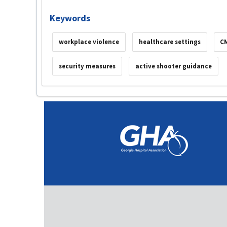
Keywords
workplace violence
healthcare settings
C
security measures
active shooter guidance