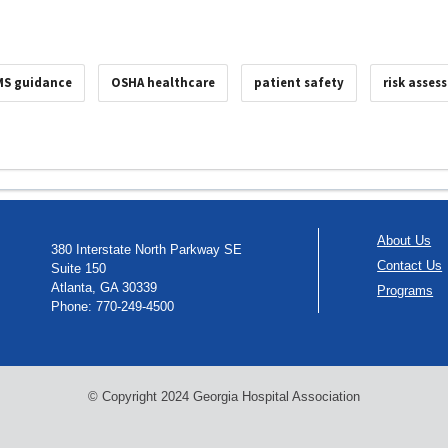
MS guidance
OSHA healthcare
patient safety
risk asses
About Us
380 Interstate North Parkway SE
Contact Us
Suite 150
Atlanta, GA 30339
Programs
Phone: 770-249-4500
© Copyright 2024 Georgia Hospital Association