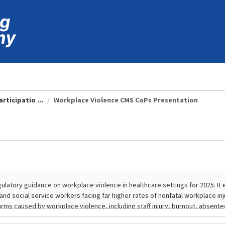
rticipatio ...
Workplace Violence CMS CoPs Presentation