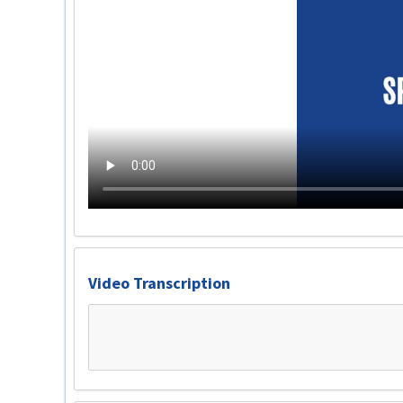
Video Transcription