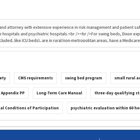
fety
CMS requirements
swing bed program
small rural a
 Appendix PP
Long-Term Care Manual
three-day qualifying s
tal Conditions of Participation
psychiatric evaluation within 60 ho