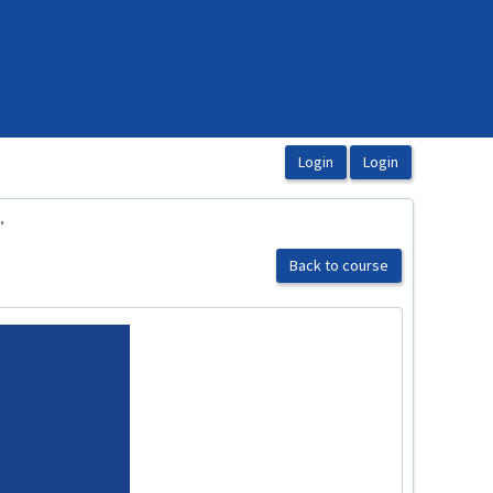
.
Back to course