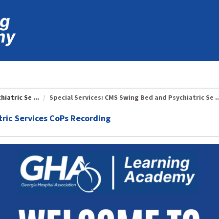
iatric Se ...
Special Services: CMS Swing Bed and Psychiatric Se ..
tric Services CoPs Recording