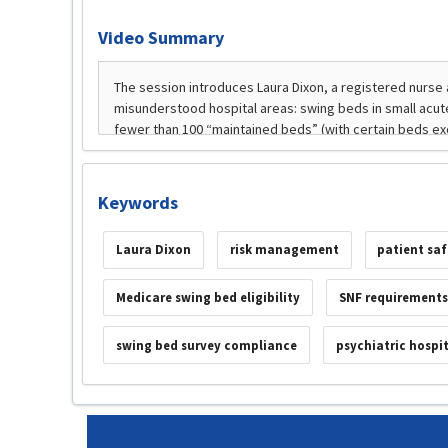
Video Summary
Keywords
Laura Dixon
risk management
patient sa
Medicare swing bed eligibility
SNF requirements
swing bed survey compliance
psychiatric hospi