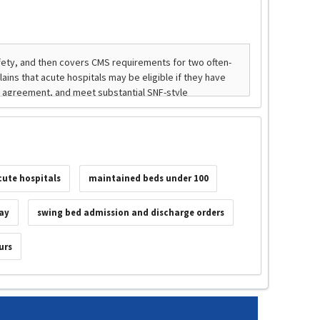
cute hospitals
maintained beds under 100
tay
swing bed admission and discharge orders
urs