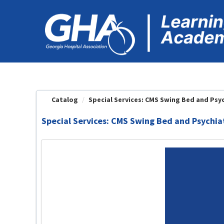
OasisLMS
Catalog
Special Services: CMS Swing Bed and Psych
Special Services: CMS Swing Bed and Psychia