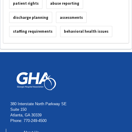
patient rights
abuse reporting
discharge planning
assessments
staffing requirements
behavioral health issues
380 Interstate North Parkway SE
Suite 150
Atlanta, GA 30339
Phone: 770-249-4500