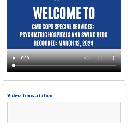
Video Transcription