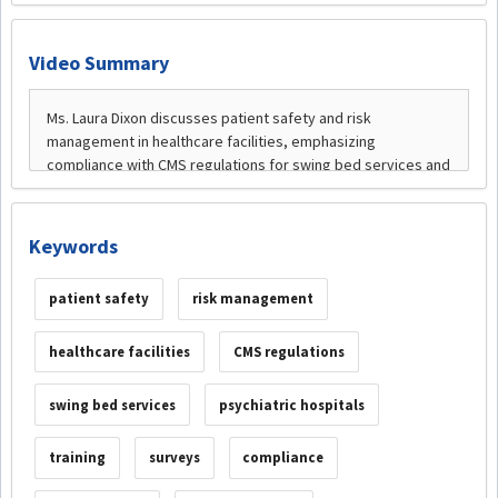
Video Summary
Keywords
patient safety
risk management
healthcare facilities
CMS regulations
swing bed services
psychiatric hospitals
training
surveys
compliance