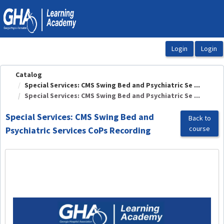
OasisLMS
Catalog
Special Services: CMS Swing Bed and Psychiatric Se ...
Special Services: CMS Swing Bed and Psychiatric Se ...
Special Services: CMS Swing Bed and
Back to
course
Psychiatric Services CoPs Recording