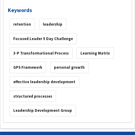
Keywords
retention
leadership
Focused Leader 5 Day Challenge
3-P Transformational Process
Learning Matrix
GPS Framework
personal growth
effective leadership development
structured processes
Leadership Development Group