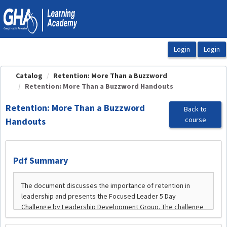
OasisLMS
Catalog
Retention: More Than a Buzzword
Retention: More Than a Buzzword Handouts
Retention: More Than a Buzzword
Back to
course
Handouts
Pdf Summary