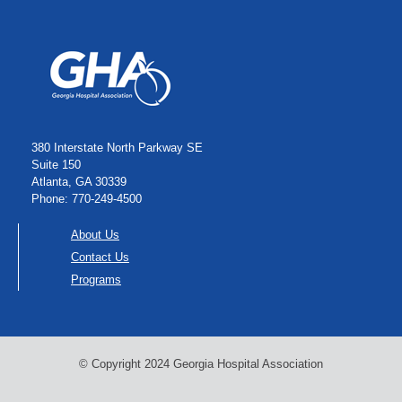
380 Interstate North Parkway SE
Suite 150
Atlanta, GA 30339
Phone: 770-249-4500
About Us
Contact Us
Programs
© Copyright 2024 Georgia Hospital Association