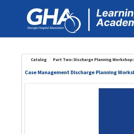
OasisLMS
Catalog
Part Two: Discharge Planning Workshop: 
Case Management Discharge Planning Worksh