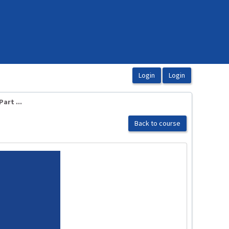
art ...
Back to course