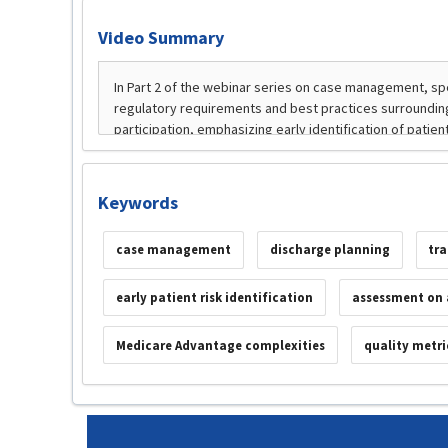
Video Summary
Keywords
case management
discharge planning
tra
early patient risk identification
assessment on 
Medicare Advantage complexities
quality metri