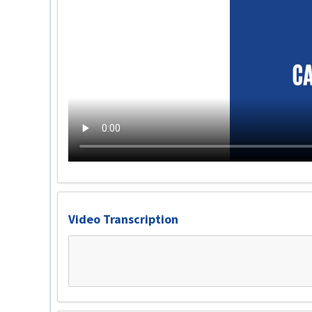
Video Transcription