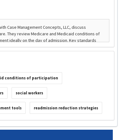
id conditions of participation
rs
social workers
sment tools
readmission reduction strategies