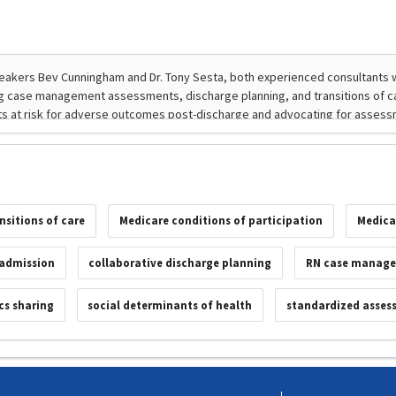
nsitions of care
Medicare conditions of participation
Medica
admission
collaborative discharge planning
RN case manage
cs sharing
social determinants of health
standardized asses