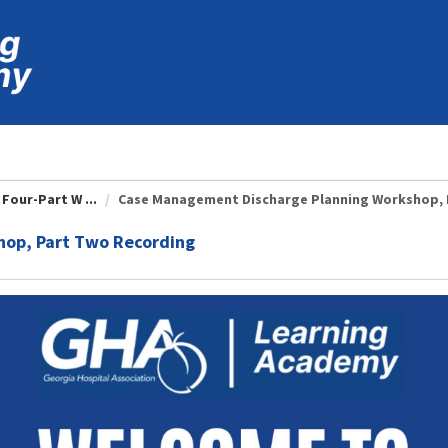
Four-Part W ...
Case Management Discharge Planning Workshop, P
op, Part Two Recording