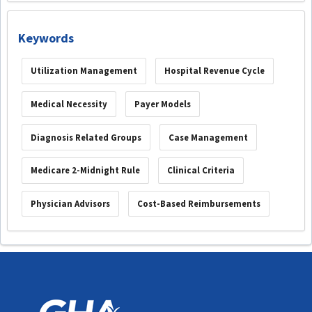
Keywords
Utilization Management
Hospital Revenue Cycle
Medical Necessity
Payer Models
Diagnosis Related Groups
Case Management
Medicare 2-Midnight Rule
Clinical Criteria
Physician Advisors
Cost-Based Reimbursements