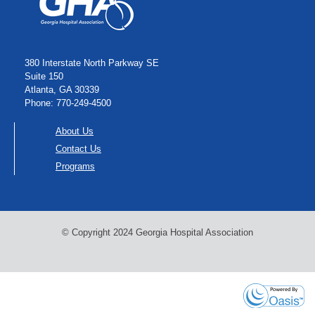
380 Interstate North Parkway SE
Suite 150
Atlanta, GA 30339
Phone: 770-249-4500
About Us
Contact Us
Programs
© Copyright 2024 Georgia Hospital Association