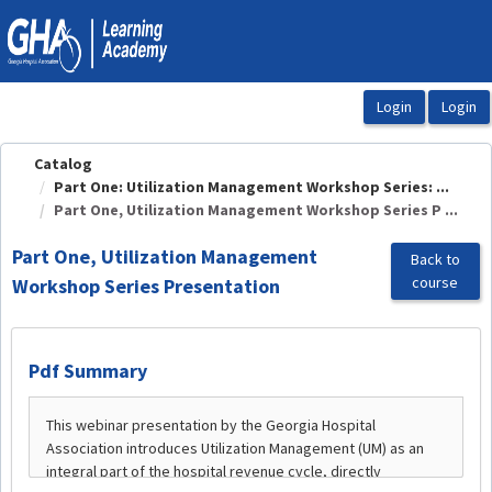
OasisLMS
Catalog
Part One: Utilization Management Workshop Series: ...
Part One, Utilization Management Workshop Series P ...
Part One, Utilization Management
Back to
course
Workshop Series Presentation
Pdf Summary