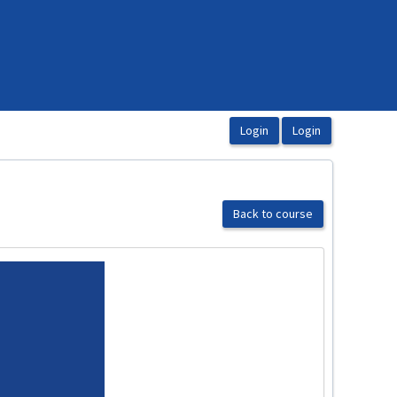
Back to course