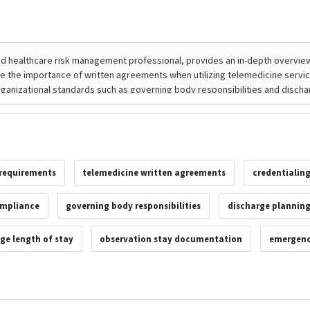
 requirements
telemedicine written agreements
credentialing
mpliance
governing body responsibilities
discharge plannin
ge length of stay
observation stay documentation
emergency