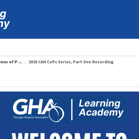
ons of P ...
2026 CAH CoPs Series, Part One Recording