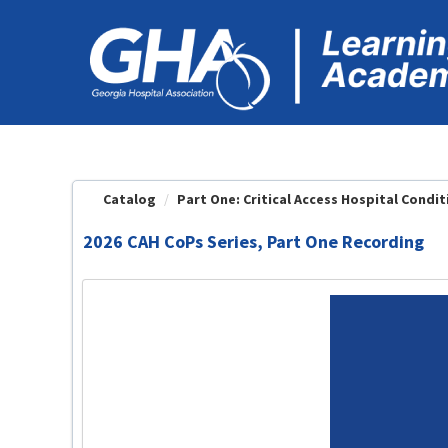
OasisLMS
Catalog
Part One: Critical Access Hospital Conditi
2026 CAH CoPs Series, Part One Recording