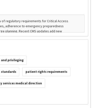
 and privileging
g standards
patient rights requirements
 services medical direction