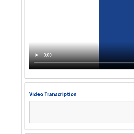
Video Transcription