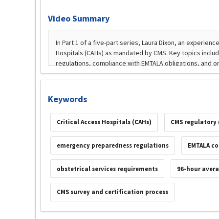
Video Summary
Keywords
Critical Access Hospitals (CAHs)
CMS regulatory
emergency preparedness regulations
EMTALA co
obstetrical services requirements
96-hour avera
CMS survey and certification process