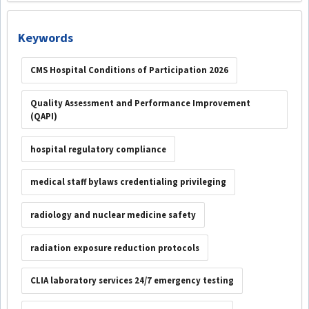
Keywords
CMS Hospital Conditions of Participation 2026
Quality Assessment and Performance Improvement
(QAPI)
hospital regulatory compliance
medical staff bylaws credentialing privileging
radiology and nuclear medicine safety
radiation exposure reduction protocols
CLIA laboratory services 24/7 emergency testing