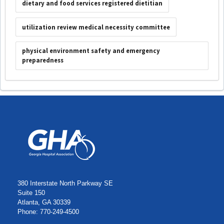
dietary and food services registered dietitian
utilization review medical necessity committee
physical environment safety and emergency
preparedness
380 Interstate North Parkway SE
Suite 150
Atlanta, GA 30339
Phone: 770-249-4500