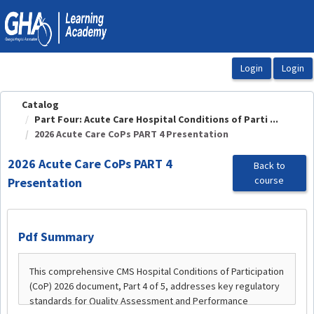
OasisLMS
Catalog
Part Four: Acute Care Hospital Conditions of Parti ...
2026 Acute Care CoPs PART 4 Presentation
2026 Acute Care CoPs PART 4
Back to
course
Presentation
Pdf Summary