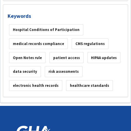
Keywords
Hospital Conditions of Participation
medical records compliance
CMS regulations
Open Notes rule
patient access
HIPAA updates
data security
risk assessments
electronic health records
healthcare standards