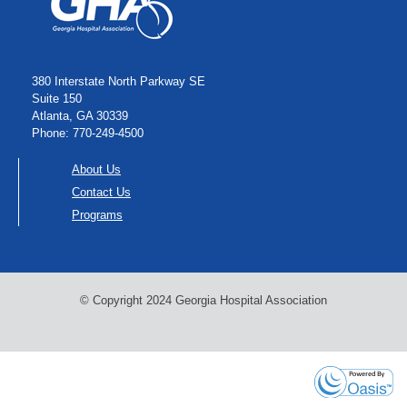
380 Interstate North Parkway SE
Suite 150
Atlanta, GA 30339
Phone: 770-249-4500
About Us
Contact Us
Programs
© Copyright 2024 Georgia Hospital Association