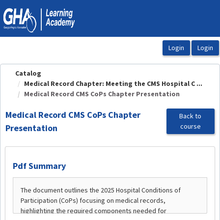
OasisLMS
Catalog
Medical Record Chapter: Meeting the CMS Hospital C ...
Medical Record CMS CoPs Chapter Presentation
Medical Record CMS CoPs Chapter
Back to
course
Presentation
Pdf Summary