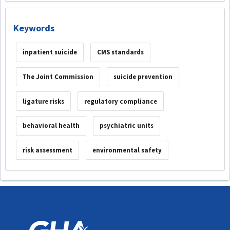
Keywords
inpatient suicide
CMS standards
The Joint Commission
suicide prevention
ligature risks
regulatory compliance
behavioral health
psychiatric units
risk assessment
environmental safety