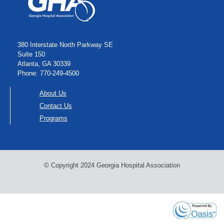
380 Interstate North Parkway SE
Suite 150
Atlanta, GA 30339
Phone: 770-249-4500
About Us
Contact Us
Programs
© Copyright 2024 Georgia Hospital Association