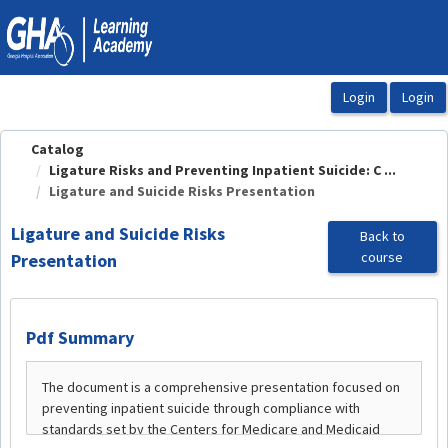
OasisLMS
Catalog
Ligature Risks and Preventing Inpatient Suicide: C ...
Ligature and Suicide Risks Presentation
Ligature and Suicide Risks
Back to
course
Presentation
Pdf Summary