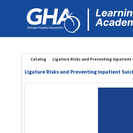
OasisLMS
Catalog
Ligature Risks and Preventing Inpatient Su
Ligature Risks and Preventing Inpatient Sui