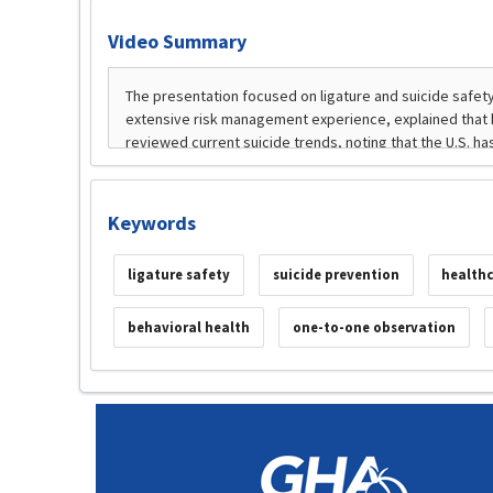
Video Summary
Keywords
ligature safety
suicide prevention
healthc
behavioral health
one-to-one observation