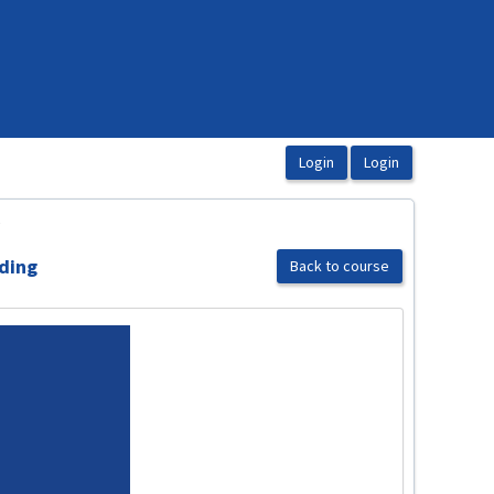
.
rding
Back to course