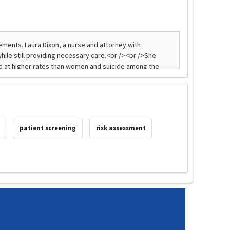
patient screening
risk assessment