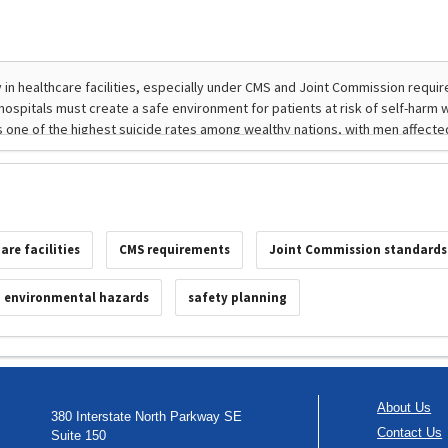
are facilities
CMS requirements
Joint Commission standards
environmental hazards
safety planning
About Us
380 Interstate North Parkway SE
Contact Us
Suite 150