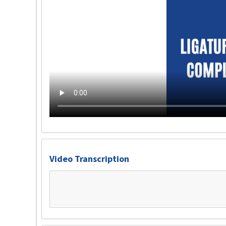
Video Transcription