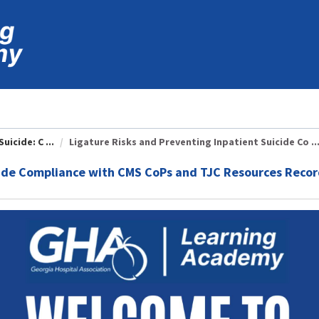
icide: C ...
Ligature Risks and Preventing Inpatient Suicide Co ..
cide Compliance with CMS CoPs and TJC Resources Reco