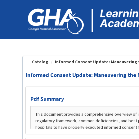
OasisLMS
Catalog
Informed Consent Update: Maneuvering th
Informed Consent Update: Maneuvering the 
Pdf Summary