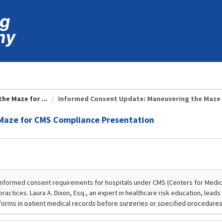
e Maze for ...
Informed Consent Update: Maneuvering the Maze f
Maze for CMS Compliance Presentation