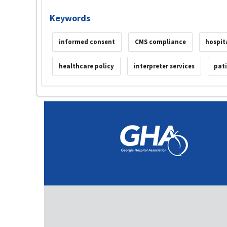
Keywords
informed consent
CMS compliance
hospit
healthcare policy
interpreter services
pat