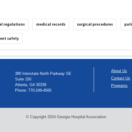
al regulations
medical records
surgical procedures
pat
ient safety
About Us
380 Interstate North Parkway SE
Contact Us
Suite 150
Atlanta, GA 30339
Programs
Phone: 770-249-4500
© Copyright 2024 Georgia Hospital Association