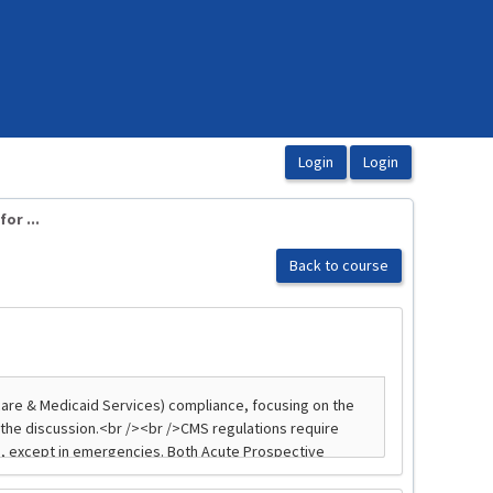
or ...
Back to course