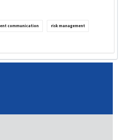
ient communication
risk management