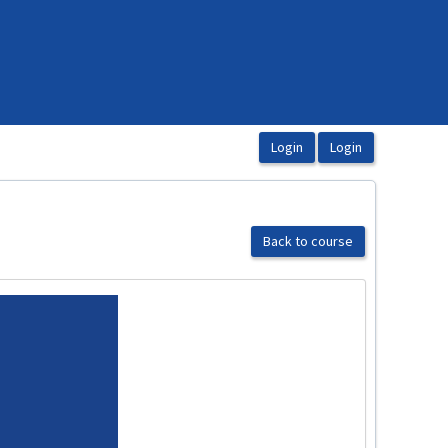
Back to course