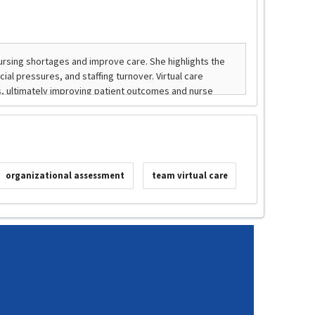
organizational assessment
team virtual care