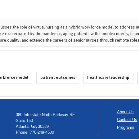
orkforce model
patient outcomes
healthcare leadership
About Us
380 Interstate North Parkway SE
Contact Us
Suite 150
Atlanta, GA 30339
Programs
Phone: 770-249-4500