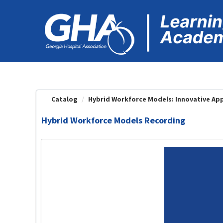
OasisLMS
Catalog
Hybrid Workforce Models: Innovative App
Hybrid Workforce Models Recording