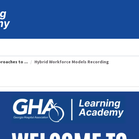
roaches to ...
Hybrid Workforce Models Recording