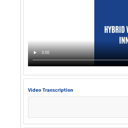
Video Transcription