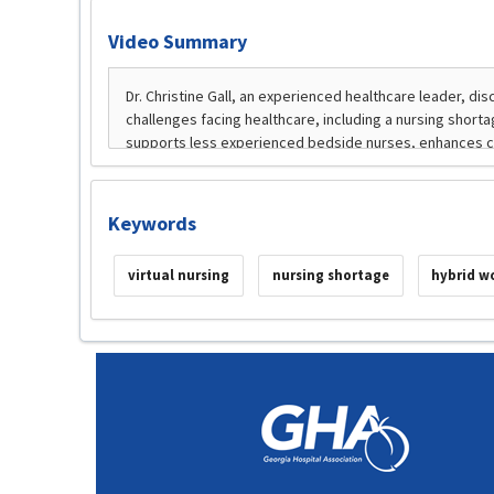
Video Summary
Keywords
virtual nursing
nursing shortage
hybrid w