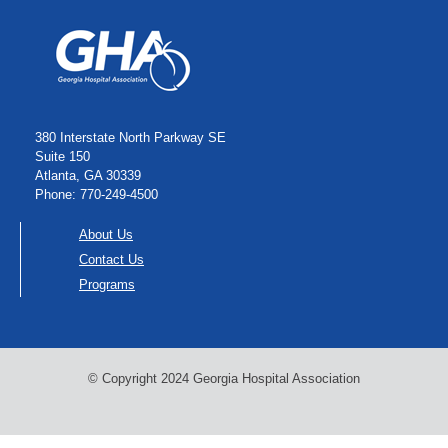
380 Interstate North Parkway SE
Suite 150
Atlanta, GA 30339
Phone: 770-249-4500
About Us
Contact Us
Programs
© Copyright 2024 Georgia Hospital Association