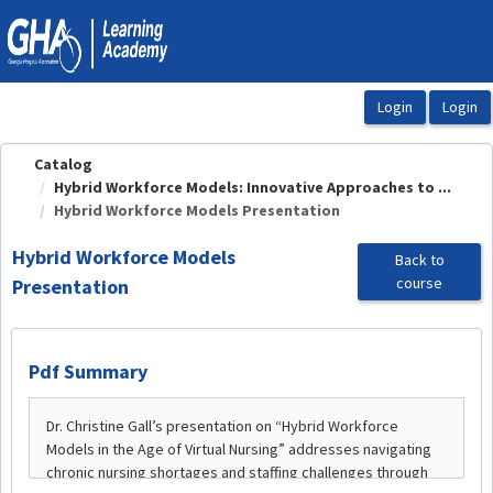
OasisLMS
Catalog
Hybrid Workforce Models: Innovative Approaches to ...
Hybrid Workforce Models Presentation
Hybrid Workforce Models
Back to
course
Presentation
Pdf Summary