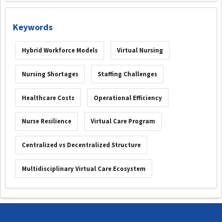
Keywords
Hybrid Workforce Models
Virtual Nursing
Nursing Shortages
Staffing Challenges
Healthcare Costs
Operational Efficiency
Nurse Resilience
Virtual Care Program
Centralized vs Decentralized Structure
Multidisciplinary Virtual Care Ecosystem