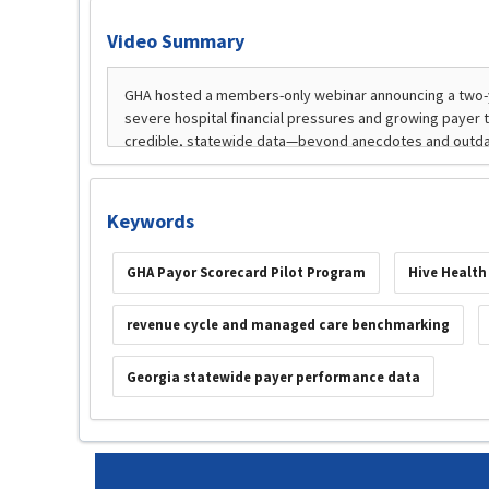
Video Summary
Keywords
GHA Payor Scorecard Pilot Program
Hive Health
revenue cycle and managed care benchmarking
Georgia statewide payer performance data