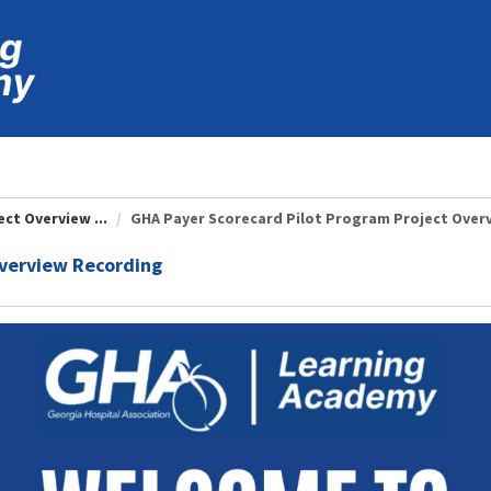
ct Overview ...
GHA Payer Scorecard Pilot Program Project Overvi
Overview Recording