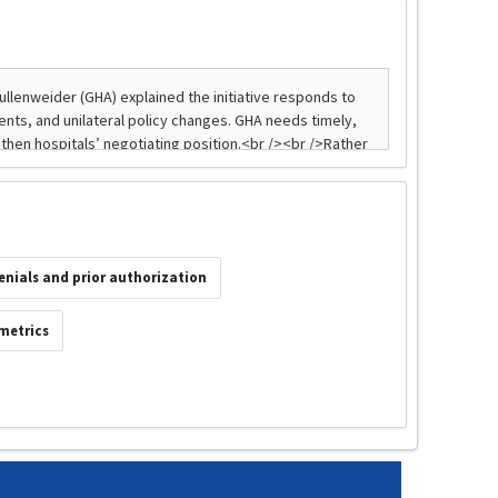
enials and prior authorization
 metrics