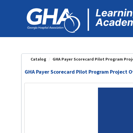
OasisLMS
Catalog
GHA Payer Scorecard Pilot Program Proje
GHA Payer Scorecard Pilot Program Project 