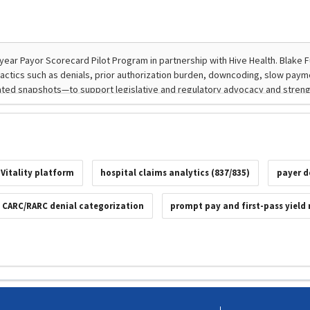
 Vitality platform
hospital claims analytics (837/835)
payer d
CARC/RARC denial categorization
prompt pay and first-pass yield