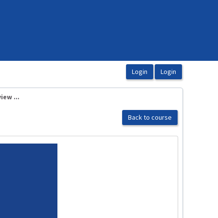
ew ...
Back to course