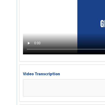
Video Transcription