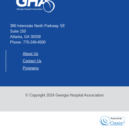
380 Interstate North Parkway SE
Suite 150
Atlanta, GA 30339
Phone: 770-249-4500
About Us
Contact Us
Programs
© Copyright 2024 Georgia Hospital Association