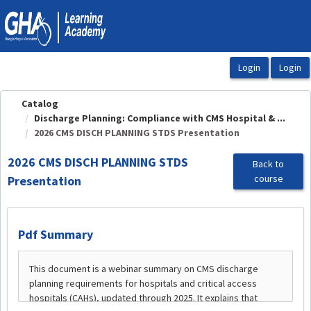
OasisLMS
Catalog
Discharge Planning: Compliance with CMS Hospital & ...
2026 CMS DISCH PLANNING STDS Presentation
2026 CMS DISCH PLANNING STDS
Back to
course
Presentation
Pdf Summary