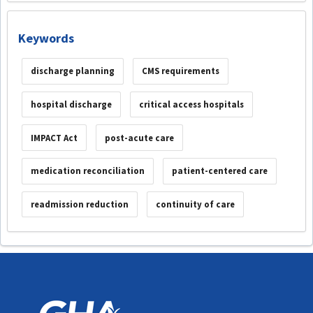
Keywords
discharge planning
CMS requirements
hospital discharge
critical access hospitals
IMPACT Act
post-acute care
medication reconciliation
patient-centered care
readmission reduction
continuity of care