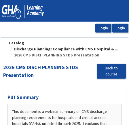
OasisLMS
Catalog
Discharge Planning: Compliance with CMS Hospital & ...
2026 CMS DISCH PLANNING STDS Presentation
2026 CMS DISCH PLANNING STDS
Back to
course
Presentation
Pdf Summary