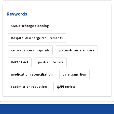
Keywords
CMS discharge planning
hospital discharge requirements
critical access hospitals
patient-centered care
IMPACT Act
post-acute care
medication reconciliation
care transition
readmission reduction
QAPI review