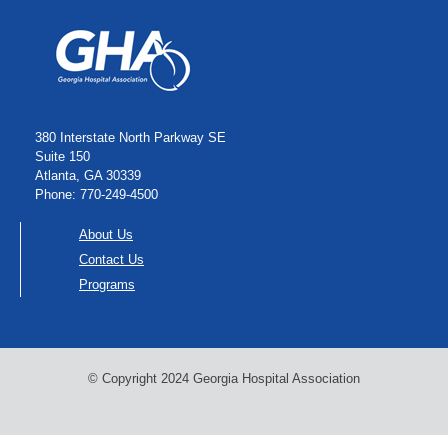
380 Interstate North Parkway SE
Suite 150
Atlanta, GA 30339
Phone: 770-249-4500
About Us
Contact Us
Programs
© Copyright 2024 Georgia Hospital Association