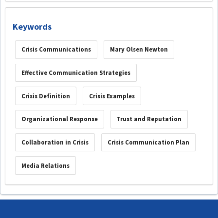
Keywords
Crisis Communications
Mary Olsen Newton
Effective Communication Strategies
Crisis Definition
Crisis Examples
Organizational Response
Trust and Reputation
Collaboration in Crisis
Crisis Communication Plan
Media Relations