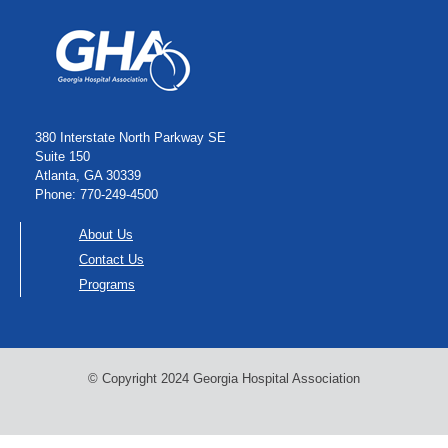
380 Interstate North Parkway SE
Suite 150
Atlanta, GA 30339
Phone: 770-249-4500
About Us
Contact Us
Programs
© Copyright 2024 Georgia Hospital Association