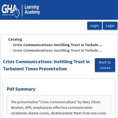
OasisLMS
Catalog
Crisis Communications: Instilling Trust in Turbule ...
Crisis Communications: Instilling Trust in Turbule ...
Crisis Communications: Instilling Trust in
Back to
course
Turbulent Times Presentation
Pdf Summary