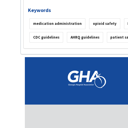
Keywords
medication administration
opioid safety
CDC guidelines
AHRQ guidelines
patient s