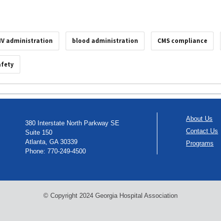
IV administration
blood administration
CMS compliance
afety
About Us
380 Interstate North Parkway SE
Contact Us
Suite 150
Atlanta, GA 30339
Programs
Phone: 770-249-4500
© Copyright 2024 Georgia Hospital Association