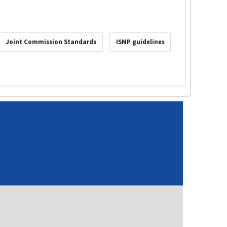
Joint Commission Standards
ISMP guidelines