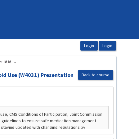
IV M ...
oid Use (W4031) Presentation
Back to course