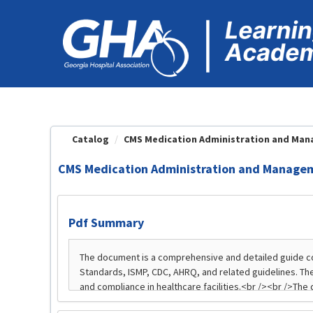
OasisLMS
Catalog
CMS Medication Administration and Manag
CMS Medication Administration and Manageme
Pdf Summary