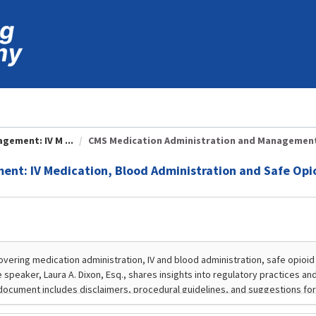
ement: IV M ...
CMS Medication Administration and Management: 
nt: IV Medication, Blood Administration and Safe Opi