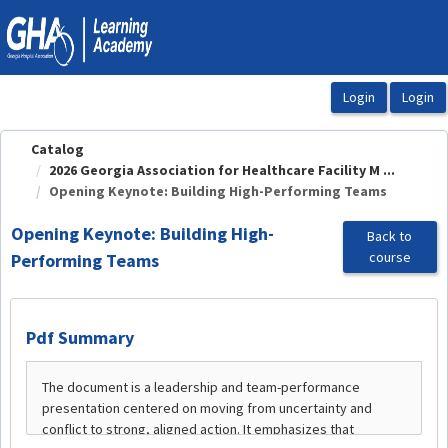
OasisLMS
Catalog
2026 Georgia Association for Healthcare Facility M ...
Opening Keynote: Building High-Performing Teams
Opening Keynote: Building High-
Back to
course
Performing Teams
Pdf Summary