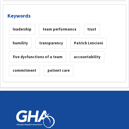
Keywords
leadership
team performance
trust
humility
transparency
Patrick Lencioni
five dysfunctions of a team
accountability
commitment
patient care