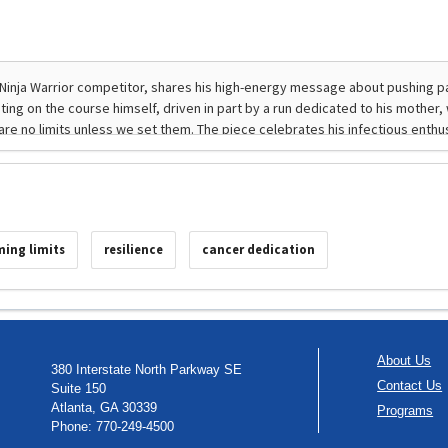
ing limits
resilience
cancer dedication
About Us
380 Interstate North Parkway SE
Contact Us
Suite 150
Atlanta, GA 30339
Programs
Phone: 770-249-4500