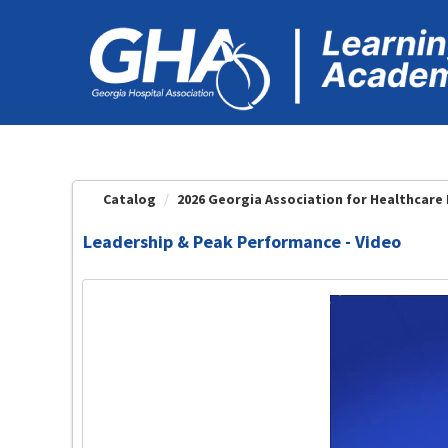
OasisLMS
Catalog
2026 Georgia Association for Healthcare Fa
Leadership & Peak Performance - Video