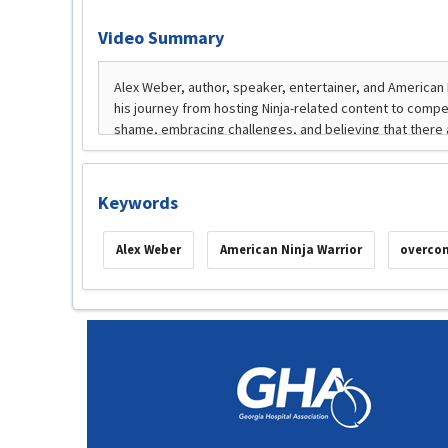
Video Summary
Keywords
Alex Weber
American Ninja Warrior
overcom