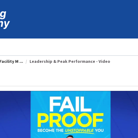
cility M ...
Leadership & Peak Performance - Video