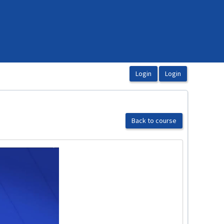
Back to course