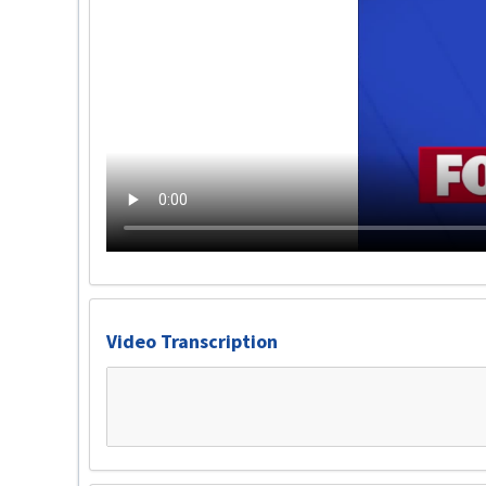
Video Transcription