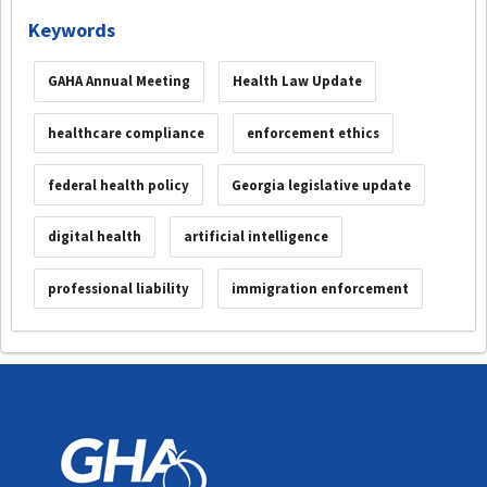
Keywords
GAHA Annual Meeting
Health Law Update
healthcare compliance
enforcement ethics
federal health policy
Georgia legislative update
digital health
artificial intelligence
professional liability
immigration enforcement