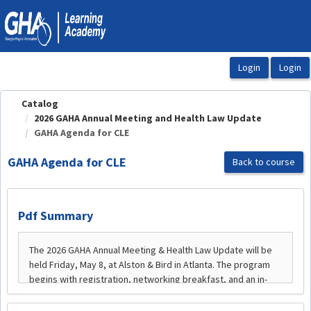
OasisLMS
Catalog
2026 GAHA Annual Meeting and Health Law Update
GAHA Agenda for CLE
GAHA Agenda for CLE
Back to course
Pdf Summary