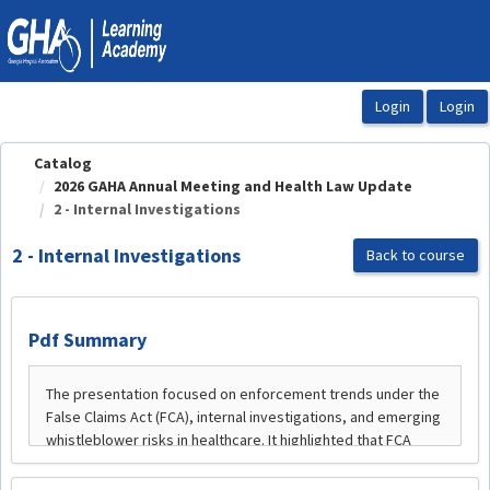
OasisLMS
Catalog
2026 GAHA Annual Meeting and Health Law Update
2 - Internal Investigations
2 - Internal Investigations
Back to course
Pdf Summary