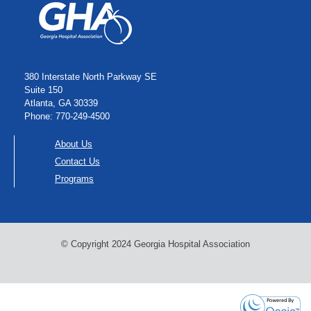
380 Interstate North Parkway SE
Suite 150
Atlanta, GA 30339
Phone: 770-249-4500
About Us
Contact Us
Programs
© Copyright 2024 Georgia Hospital Association