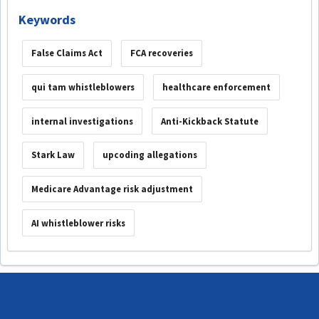
Keywords
False Claims Act
FCA recoveries
qui tam whistleblowers
healthcare enforcement
internal investigations
Anti-Kickback Statute
Stark Law
upcoding allegations
Medicare Advantage risk adjustment
AI whistleblower risks