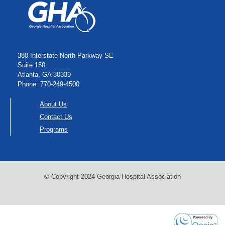
380 Interstate North Parkway SE
Suite 150
Atlanta, GA 30339
Phone: 770-249-4500
About Us
Contact Us
Programs
© Copyright 2024 Georgia Hospital Association