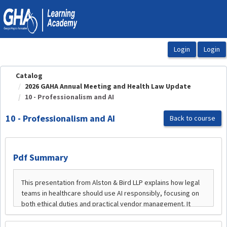
OasisLMS
Catalog
2026 GAHA Annual Meeting and Health Law Update
10 - Professionalism and AI
10 - Professionalism and AI
Back to course
Pdf Summary