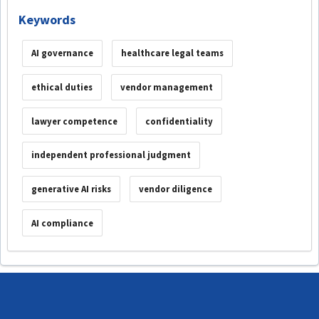
Keywords
AI governance
healthcare legal teams
ethical duties
vendor management
lawyer competence
confidentiality
independent professional judgment
generative AI risks
vendor diligence
AI compliance